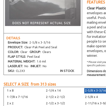
FEATURES
Clear Plasti
envelopes an
useful. Post
mailing env
a peel and s
with these
C
for invitati
DETAILS
people to se
Envelope
Size:
2-5/8 x 3-3/16
make opening
PRODUCT:
Clear-Pak Peel and Seal
envelopes, o
COLOR:
Clear
GROUP:
Clears
winner.
FLAP STYLE:
Peel Seal
MATERIAL WEIGHT:
1.6 mil
* Please visit yo
specific policies
LASERJET:
No
INKJET:
No
SKU:
CL2X3
IN STOCK
Dimensions do 
measurement s
SELECT A SIZE from
313
sizes
1 x 8
2-1/4 x 14
2-5/8 x 3-3/16
1-7/8 x 7-1/16
2-1/2 x 2-1/2
2-5/8 x 4
2 x 2
2-1/2 x 3-1/2
2-11/16 x 3-9