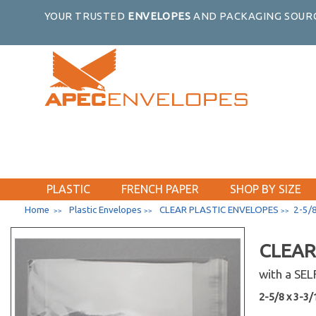
YOUR TRUSTED
ENVELOPES
AND PACKAGING SOURC
PLASTIC
FRENCH PAPER
SHOP BY SIZE
Home
Plastic Envelopes
CLEAR PLASTIC ENVELOPES
2-5/8
>>
>>
>>
CLEAR
with a SE
2-5/8 x 3-3/1