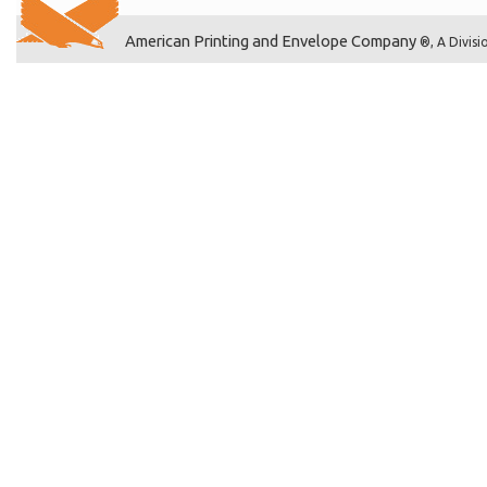
American Printing and Envelope Company
®, A Divisi