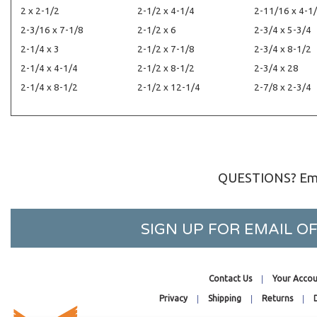
2 x 2-1/2
2-1/2 x 4-1/4
2-11/16 x 4-1
2-3/16 x 7-1/8
2-1/2 x 6
2-3/4 x 5-3/4
2-1/4 x 3
2-1/2 x 7-1/8
2-3/4 x 8-1/2
2-1/4 x 4-1/4
2-1/2 x 8-1/2
2-3/4 x 28
2-1/4 x 8-1/2
2-1/2 x 12-1/4
2-7/8 x 2-3/4
QUESTIONS? Ema
SIGN UP FOR EMAIL 
Contact Us
Your Accou
Privacy
Shipping
Returns