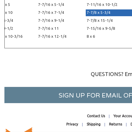
16 x 5
7-7/16 x 5-1/4
7-11/16 x 10-1/2
16 x 10
7-7/16 x 7-1/4
7-7/8 x 5-3/4
 x 6-3/4
7-7/16 x 9-1/4
7-7/8 x 15-1/4
 x 9-1/2
7-7/16 x 11
7-15/16 x 9-5/8
16 x 10-3/16
7-7/16 x 12-1/4
8 x 6
QUESTIONS? Ema
SIGN UP FOR EMAIL 
Contact Us
Your Accou
Privacy
Shipping
Returns