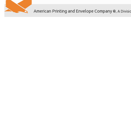
American Printing and Envelope Company
®, A Divisi