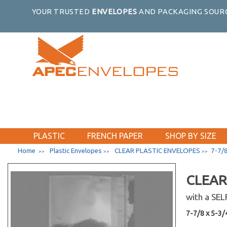
YOUR TRUSTED
ENVELOPES
AND PACKAGING SOURC
PLASTIC
FRENCH PAPER
SHOP BY SIZE
Home
Plastic Envelopes
CLEAR PLASTIC ENVELOPES
7-7/8
>>
>>
>>
CLEAR
with a SE
7-7/8 x 5-3/4