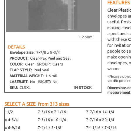
FEATURES
Clear Plasti
envelopes an
useful. Post
mailing env
a peel and s
+ Zoom
with these
C
for invitati
DETAILS
people to se
Envelope
Size:
7-7/8 x 5-3/4
make opening
PRODUCT:
Clear-Pak Peel and Seal
envelopes, o
COLOR:
Clear
GROUP:
Clears
winner.
FLAP STYLE:
Peel Seal
MATERIAL WEIGHT:
1.6 mil
* Please visit yo
specific policies
LASERJET:
No
INKJET:
No
SKU:
CL5XL
IN STOCK
Dimensions do 
measurement s
SELECT A SIZE from
313
sizes
 x 9-1/2
7-3/16 x 7-1/16
7-7/16 x 14-1/4
16 x 4-3/4
7-3/16 x 10-1/4
7-7/16 x 20-1/4
16 x 6-9/16
7-1/4 x 5-1/8
7-11/16 x 7-9/16