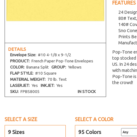
FEATURES
24 Desig
80# Text,
140# Cove
Sno Cone
Prints Be
Manufact
DETAILS
Pop-Tone en
Envelope
Size:
#10 4-1/8 x 9-1/2
top stocked 
PRODUCT:
French Paper Pop-Tone Envelopes
US. In 24 des
COLOR:
Banana Split
GROUP:
Yellows
with matchin
FLAP STYLE:
#10 Square
Pop-Tone is 
MATERIAL WEIGHT:
70 lb. Text
the crowd!
LASERJET:
Yes
INKJET:
Yes
SKU:
FPBS8005
IN STOCK
SELECT A SIZE
SELECT A COLOR
9 Sizes
95 Colors