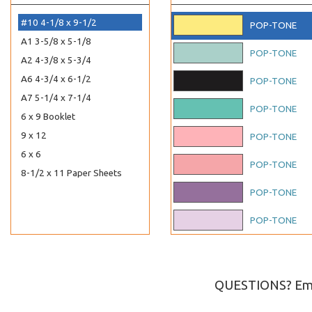
#10 4-1/8 x 9-1/2
POP-TONE
A1 3-5/8 x 5-1/8
POP-TONE
A2 4-3/8 x 5-3/4
A6 4-3/4 x 6-1/2
POP-TONE
A7 5-1/4 x 7-1/4
POP-TONE
6 x 9 Booklet
9 x 12
POP-TONE
6 x 6
POP-TONE
8-1/2 x 11 Paper Sheets
POP-TONE
POP-TONE
POP-TONE
POP-TONE
QUESTIONS? Ema
POP-TONE