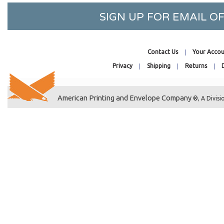
SIGN UP FOR EMAIL 
POP-TONE
POP-TONE
Contact Us
Your Accou
POP-TONE
Privacy
Shipping
Returns
POP-TONE
POP-TONE
American Printing and Envelope Company
®, A Divisi
POP-TONE
POP-TONE
POP-TONE
POP-TONE
POP-TONE
POP-TONE