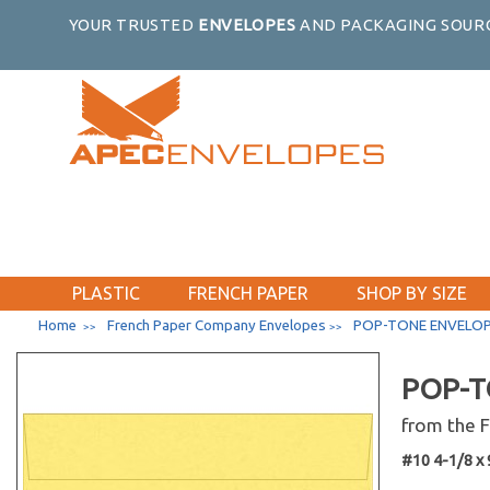
YOUR TRUSTED
ENVELOPES
AND PACKAGING SOURC
PLASTIC
FRENCH PAPER
SHOP BY SIZE
Home
French Paper Company Envelopes
POP-TONE ENVELOP
>>
>>
POP-T
from the
#10 4-1/8 x 9