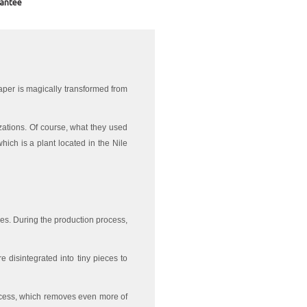
antee
aper is magically transformed from
lizations. Of course, what they used
hich is a plant located in the Nile
rees. During the production process,
e disintegrated into tiny pieces to
rocess, which removes even more of