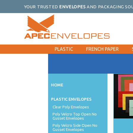
YOUR TRUSTED
ENVELOPES
AND PACKAGING SOU
PLASTIC
FRENCH PAPER
HOME
PLASTIC ENVELOPES
Clear Poly Envelopes
Poly Velcro Top Open No
Gusset Envelopes
Poly Velcro Side Open No
Gusset Envelopes