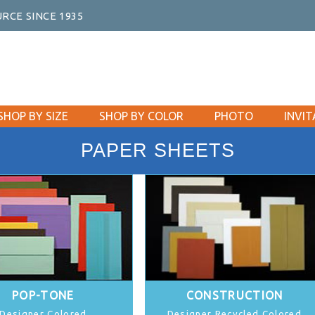
RCE SINCE 1935
SHOP BY SIZE
SHOP BY COLOR
PHOTO
INVIT
PAPER SHEETS
POP-TONE
CONSTRUCTION
Designer Colored
Designer Recycled Colored