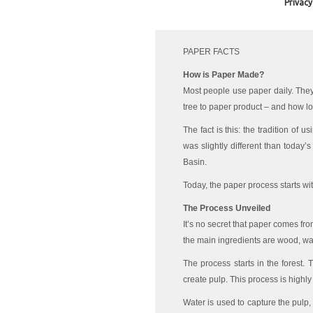
Privacy
PAPER FACTS
How is Paper Made?
Most people use paper daily. They
tree to paper product – and how l
The fact is this: the tradition of 
was slightly different than today’
Basin.
Today, the paper process starts wi
The Process Unveiled
It’s no secret that paper comes fro
the main ingredients are wood, wa
The process starts in the forest. 
create pulp. This process is highly 
Water is used to capture the pulp