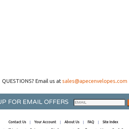
QUESTIONS? Email us at
sales@apecenvelopes.com
UP FOR EMAIL OFFERS
Contact Us
Your Account
About Us
FAQ
Site Index