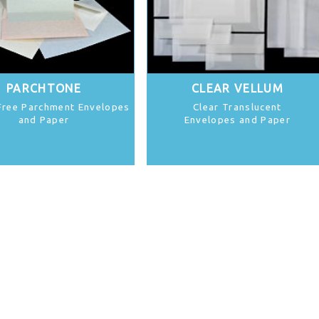
PARCHTONE
CLEAR VELLUM
Free Parchment Envelopes
Clear Translucent
and Paper
Envelopes and Paper