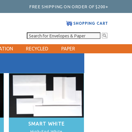
FREE SHIPPING ON ORDER OF $200+
ATION
RECYCLED
PAPER
SMART WHITE
High-End White