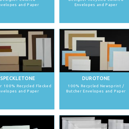
nvelopes and Paper
Envelopes and Paper
SPECKLETONE
DUROTONE
r 100% Recycled Flecked
100% Recycled Newsprint /
nvelopes and Paper
Butcher Envelopes and Paper