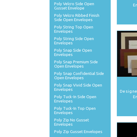
Poly Velcro Side Open
E
Gusset Envelope
Poly Velcro Ribbed Finish
Side Open Envelopes
Poly String Top Open
Envelopes
Poly String Side Open
Envelopes
Poly Snap Side Open
Envelopes
Poly Snap Premium Side
Open Envelopes
Poly Snap Confidential Side
Open Envelopes
Poly Snap Vivid Side Open
Envelopes
Designe
Poly Tuck-In Side Open
E
Envelopes
Poly Tuck-In Top Open
Envelopes
Poly Zip No Gusset
Envelopes
Poly Zip Gusset Envelopes