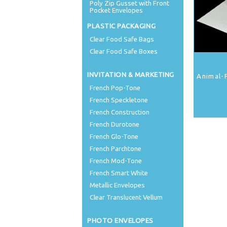
Poly Zip Gusset with Front
Pocket Envelopes
PLASTIC PACKAGING
Clear Food Safe Bags
Clear Food Safe Boxes
INVITATION & MARKETING
Animal-
French Pop-Tone
French Speckletone
French Construction
French Durotone
French Glo-Tone
French Parchtone
French Mod-Tone
French Smart White
Metallic Envelopes
Clear Translucent Vellum
PHOTO ENVELOPES