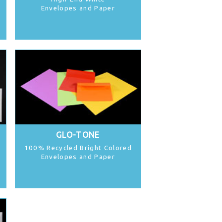
Envelopes and Paper
GLO-TONE
100% Recycled Bright Colored
Envelopes and Paper