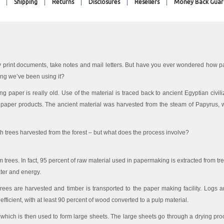
Shipping
Returns
Disclosures
Resellers
Money Back Guar
 print documents, take notes and mail letters. But have you ever wondered how p
ong we’ve been using it?
using paper is really old. Use of the material is traced back to ancient Egyptian civi
s paper products. The ancient material was harvested from the steam of Papyrus, w
th trees harvested from the forest – but what does the process involve?
m trees. In fact, 95 percent of raw material used in papermaking is extracted from t
ter and energy.
Trees are harvested and timber is transported to the paper making facility. Logs ar
efficient, with at least 90 percent of wood converted to a pulp material.
, which is then used to form large sheets. The large sheets go through a drying p