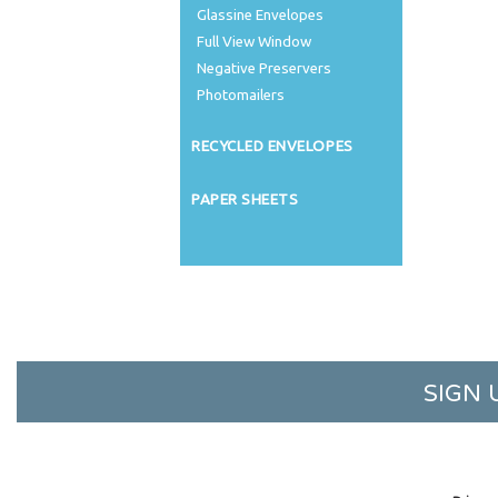
Glassine Envelopes
Full View Window
Negative Preservers
Photomailers
RECYCLED ENVELOPES
PAPER SHEETS
SIGN 