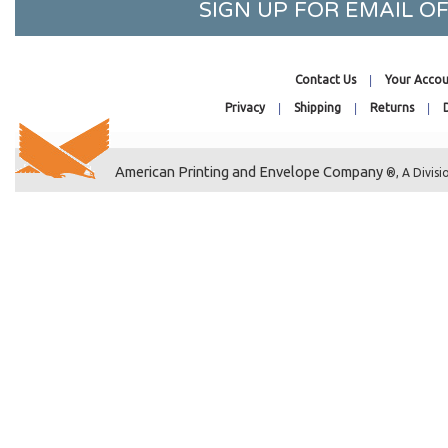
SIGN UP FOR EMAIL 
9-7/16 x 9-1/4
10-3/16 x 10-1/16
2-15/16 x 3-3/4
Contact Us
Your Accou
3-5/16 x 5-1/8
Privacy
Shipping
Returns
3-13/16 x 5-3/16
4-1/4 x 5-1/8
American Printing and Envelope Company
®, A Divisi
4-1/4 x 6-1/8
4-5/16 x 4-5/16
4-5/16 x 6-3/4
4-5/16 x 7-1/2
4-5/8 x 5-3/4
4-5/8 x 9-3/4
4-11/16 x 10-3/8
4-15/16 x 7-1/8
5-1/8 x 6-3/4
5-3/16 x 5-1/16