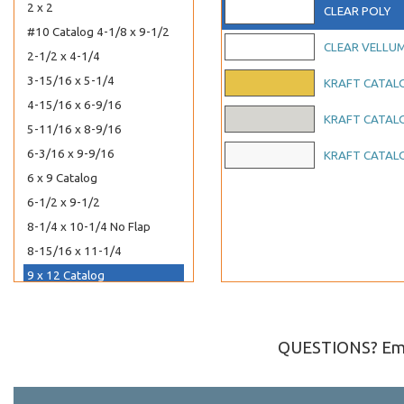
2 x 2
CLEAR POLY
#10 Catalog 4-1/8 x 9-1/2
CLEAR VELLU
2-1/2 x 4-1/4
3-15/16 x 5-1/4
KRAFT CATAL
4-15/16 x 6-9/16
KRAFT CATAL
5-11/16 x 8-9/16
6-3/16 x 9-9/16
KRAFT CATAL
6 x 9 Catalog
6-1/2 x 9-1/2
8-1/4 x 10-1/4 No Flap
8-15/16 x 11-1/4
9 x 12 Catalog
5-7/8 x 5-3/4
6-1/4 x 6-1/4
QUESTIONS? Ema
6-7/8 x 6-3/4
7-11/16 x 7-9/16
8-1/4 x 8-1/16