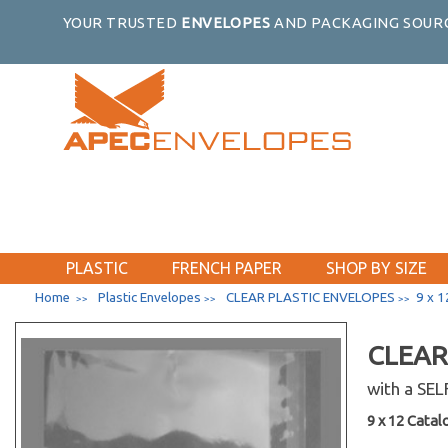
YOUR TRUSTED
ENVELOPES
AND PACKAGING SOURC
PLASTIC
FRENCH PAPER
SHOP BY SIZE
Home
Plastic Envelopes
CLEAR PLASTIC ENVELOPES
9 x 1
>>
>>
>>
CLEAR
with a SE
9 x 12 Catalo