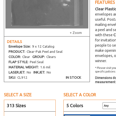
FEATURES
Clear Plasti
envelopes an
useful. Post
mailing env
a peel and s
+ Zoom
with these
C
for invitati
DETAILS
people to se
Envelope
Size:
9 x 12 Catalog
make opening
PRODUCT:
Clear-Pak Peel and Seal
envelopes, o
COLOR:
Clear
GROUP:
Clears
winner.
FLAP STYLE:
Peel Seal
MATERIAL WEIGHT:
1.6 mil
* Please visit yo
specific policies
LASERJET:
No
INKJET:
No
SKU:
CL912
IN STOCK
Dimensions do 
measurement s
SELECT A SIZE
SELECT A COLOR
313 Sizes
5 Colors