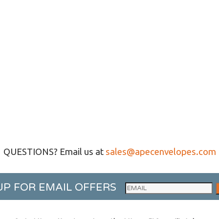
QUESTIONS? Email us at
sales@apecenvelopes.com
UP FOR EMAIL OFFERS