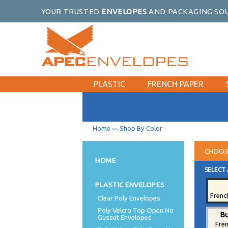
YOUR TRUSTED
ENVELOPES
AND PACKAGING SOU
PLASTIC
FRENCH PAPER
Home
Shop By Color
>>
CHOOS
HOME
SELECT 
PLASTIC ENVELOPES
Frenc
Clear Poly Envelopes
Poly Velcro Top Open No
Bu
Gusset Envelopes
Fre