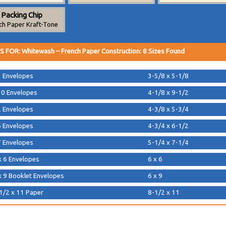
Packing Chip
ch Paper Kraft-Tone
S FOR:
Whitewash
–
French Paper Construction
:
8
Sizes Found
 Envelopes
3-5/8 x 5-1/8
0 Envelopes
4-1/8 x 9-1/2
 Envelopes
4-3/8 x 5-3/4
 Envelopes
4-3/4 x 6-1/2
 Envelopes
5-1/4 x 7-1/4
x 6 Envelopes
6 x 6
x 9 Booklet Envelopes
6 x 9
1/2 x 11 Paper
8-1/2 x 11