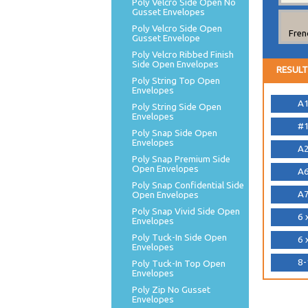
Poly Velcro Side Open No
Gusset Envelopes
Poly Velcro Side Open
Fren
Gusset Envelope
Poly Velcro Ribbed Finish
Side Open Envelopes
RESULT
Poly String Top Open
Envelopes
A1
Poly String Side Open
Envelopes
#1
Poly Snap Side Open
Envelopes
A2
Poly Snap Premium Side
Open Envelopes
A6
Poly Snap Confidential Side
A7
Open Envelopes
Poly Snap Vivid Side Open
6 
Envelopes
Poly Tuck-In Side Open
6 
Envelopes
8-
Poly Tuck-In Top Open
Envelopes
Poly Zip No Gusset
Envelopes