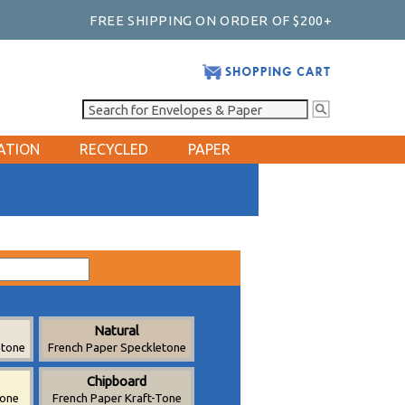
FREE SHIPPING ON ORDER OF $200+
ATION
RECYCLED
PAPER
Natural
etone
French Paper Speckletone
Chipboard
tone
French Paper Kraft-Tone