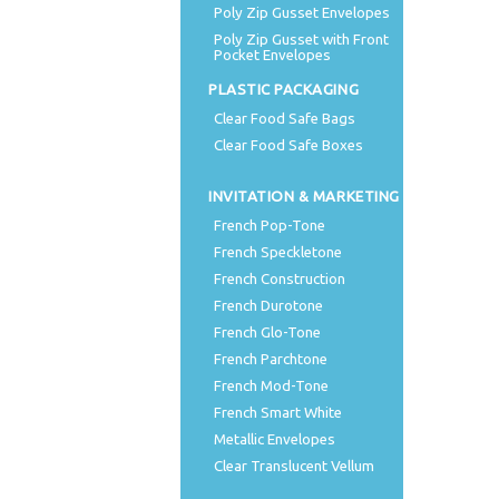
Poly Zip Gusset Envelopes
Poly Zip Gusset with Front
Pocket Envelopes
PLASTIC PACKAGING
Clear Food Safe Bags
Clear Food Safe Boxes
INVITATION & MARKETING
French Pop-Tone
French Speckletone
French Construction
French Durotone
French Glo-Tone
French Parchtone
French Mod-Tone
French Smart White
Metallic Envelopes
Clear Translucent Vellum