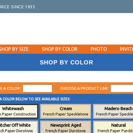
RCE SINCE 1935
SHOP BY SIZE
SHOP BY COLOR
PHOTO
INVIT
SHOP BY COLOR
E A COLOR:
CHOOSE A PRODUCT LINE:
A COLOR BELOW TO SEE AVAILABLE SIZES:
Whitewash
Cream
Madero Beach
h Paper Construction
French Paper Speckletone
French Paper Speckl
tcher Off White
Newsprint Aged
Natural
nch Paper Durotone
French Paper Durotone
French Paper Parch