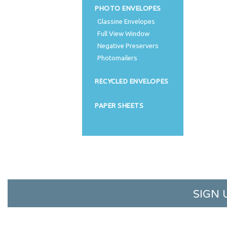
PHOTO ENVELOPES
Glassine Envelopes
Full View Window
Negative Preservers
Photomailers
RECYCLED ENVELOPES
PAPER SHEETS
SIGN 