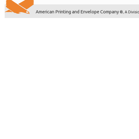
American Printing and Envelope Company
®, A Divisi