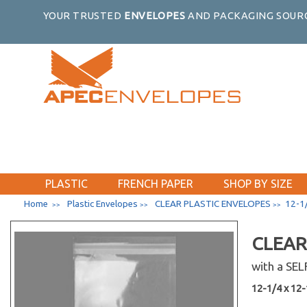
YOUR TRUSTED
ENVELOPES
AND PACKAGING SOURC
PLASTIC
FRENCH PAPER
SHOP BY SIZE
Home
Plastic Envelopes
CLEAR PLASTIC ENVELOPES
12-1/
>>
>>
>>
CLEAR
with a SE
12-1/4 x 12-1