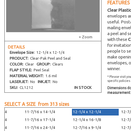
FEATURES
Clear Plasti
envelopes an
useful. Post
mailing env
a peel and s
+ Zoom
with these
C
for invitati
DETAILS
people to se
Envelope
Size:
12-1/4 x 12-1/4
make opening
PRODUCT:
Clear-Pak Peel and Seal
envelopes, o
COLOR:
Clear
GROUP:
Clears
winner.
FLAP STYLE:
Peel Seal
MATERIAL WEIGHT:
1.6 mil
* Please visit yo
specific policies
LASERJET:
No
INKJET:
No
SKU:
CL1212
IN STOCK
Dimensions do 
measurement s
SELECT A SIZE from
313
sizes
-1/4
11-7/16 x 14-1/4
12-1/4 x 12-1/4
12-7/
-1/4
11-7/16 x 17-1/4
12-1/4 x 16-1/8
12-7/
-1/4
11-7/16 x 24-1/4
12-7/16 x 9-1/4
12-7/