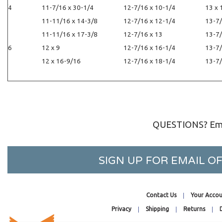
-1/4
11-7/16 x 30-1/4
12-7/16 x 10-1/4
13 x 
/16
11-11/16 x 14-3/8
12-7/16 x 12-1/4
13-7/
1/8
11-11/16 x 17-3/8
12-7/16 x 13
13-7/
3/16
12 x 9
12-7/16 x 16-1/4
13-7/
3/4
12 x 16-9/16
12-7/16 x 18-1/4
13-7/
QUESTIONS? Ema
SIGN UP FOR EMAIL 
Contact Us
Your Accou
Privacy
Shipping
Returns