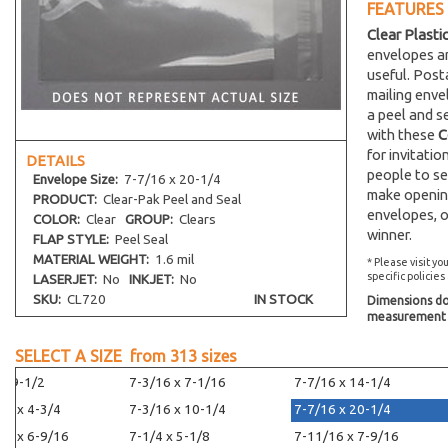
FEATURES
Clear Plasti
envelopes an
useful. Post
mailing env
a peel and s
with these
C
for invitati
DETAILS
people to se
Envelope
Size:
7-7/16 x 20-1/4
make opening
PRODUCT:
Clear-Pak Peel and Seal
envelopes, o
COLOR:
Clear
GROUP:
Clears
winner.
FLAP STYLE:
Peel Seal
MATERIAL WEIGHT:
1.6 mil
* Please visit yo
specific policies
LASERJET:
No
INKJET:
No
SKU:
CL720
IN STOCK
Dimensions do 
measurement s
SELECT A SIZE from
313
sizes
 x 9-1/2
7-3/16 x 7-1/16
7-7/16 x 14-1/4
16 x 4-3/4
7-3/16 x 10-1/4
7-7/16 x 20-1/4
16 x 6-9/16
7-1/4 x 5-1/8
7-11/16 x 7-9/16