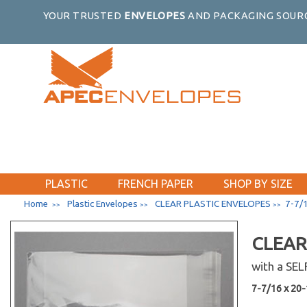
YOUR TRUSTED
ENVELOPES
AND PACKAGING SOURC
PLASTIC
FRENCH PAPER
SHOP BY SIZE
Home
Plastic Envelopes
CLEAR PLASTIC ENVELOPES
7-7/1
>>
>>
>>
CLEAR
with a SE
7-7/16 x 20-1