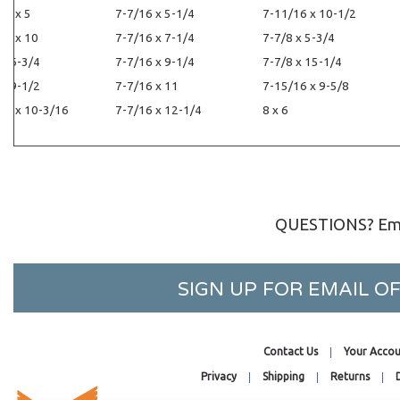
16 x 5
7-7/16 x 5-1/4
7-11/16 x 10-1/2
16 x 10
7-7/16 x 7-1/4
7-7/8 x 5-3/4
 x 6-3/4
7-7/16 x 9-1/4
7-7/8 x 15-1/4
 x 9-1/2
7-7/16 x 11
7-15/16 x 9-5/8
16 x 10-3/16
7-7/16 x 12-1/4
8 x 6
QUESTIONS? Ema
SIGN UP FOR EMAIL 
Contact Us
Your Accou
Privacy
Shipping
Returns