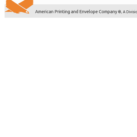
American Printing and Envelope Company
®, A Divisi