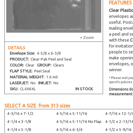
FEATURES
Clear Plasti
envelopes an
useful. Post
mailing env
a peel and s
+ Zoom
with these
C
for invitati
DETAILS
people to se
Envelope
Size:
4-5/8 x 6-3/8
make opening
PRODUCT:
Clear-Pak Peel and Seal
envelopes, o
COLOR:
Clear
GROUP:
Clears
winner.
FLAP STYLE:
Peel Seal
MATERIAL WEIGHT:
1.6 mil
* Please visit yo
specific policies
LASERJET:
No
INKJET:
No
SKU:
CL4X6XL
IN STOCK
Dimensions do 
measurement s
SELECT A SIZE from
313
sizes
4-3/16 x 7-1/2
4-5/16 x 5-11/16
4-7/16 x 12-1/
4-1/4 x 3-1/8
4-5/16 x 5-11/16 No Flap
4-1/2 x 2-13/1
4-1/4 x 5-1/8
4-5/16 x 6-3/4
4-1/2 x 5-9/16