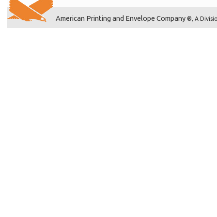
American Printing and Envelope Company
®, A Divisi