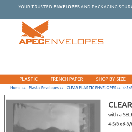
YOUR TRUSTED
ENVELOPES
AND PACKAGING SOURC
PLASTIC
FRENCH PAPER
SHOP BY SIZE
Home
Plastic Envelopes
CLEAR PLASTIC ENVELOPES
4-5/8
>>
>>
>>
CLEAR
with a SE
4-5/8 x 6-3/8