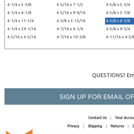
4-1/4 x 5-3/8
4-5/16 x 7-1/2
4-5/8 x 5-3/4
4-1/4 x 6-1/8
4-5/16 x 9-9/16
4-5/8 x 5-7/8
4-1/4 x 11-1/4
4-3/8 x 5-15/16
4-5/8 x 6-3/8
4-1/4 x 29-1/16
4-7/16 x 6-1/4
4-5/8 x 9-3/4
4-5/16 x 4-5/16
4-7/16 x 10-3/8
4-11/16 x 4-5/
QUESTIONS? Ema
SIGN UP FOR EMAIL 
Contact Us
Your Accou
Privacy
Shipping
Returns