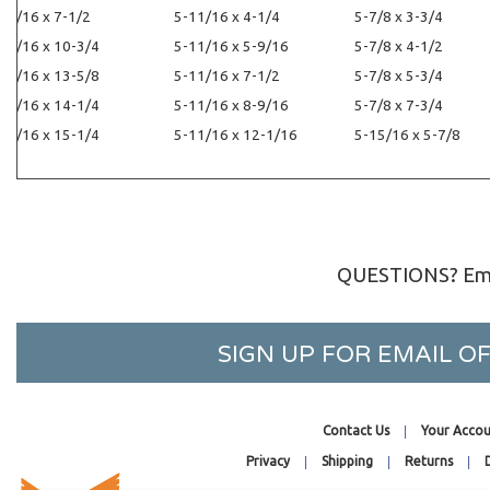
5-7/16 x 7-1/2
5-11/16 x 4-1/4
5-7/8 x 3-3/4
5-7/16 x 10-3/4
5-11/16 x 5-9/16
5-7/8 x 4-1/2
5-7/16 x 13-5/8
5-11/16 x 7-1/2
5-7/8 x 5-3/4
5-7/16 x 14-1/4
5-11/16 x 8-9/16
5-7/8 x 7-3/4
5-7/16 x 15-1/4
5-11/16 x 12-1/16
5-15/16 x 5-7/8
QUESTIONS? Ema
SIGN UP FOR EMAIL 
Contact Us
Your Accou
Privacy
Shipping
Returns