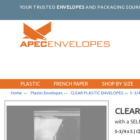
YOUR TRUSTED
ENVELOPES
AND PACKAGING SOURC
PLASTIC
FRENCH PAPER
SHOP BY SIZE
Home
Plastic Envelopes
CLEAR PLASTIC ENVELOPES
5-3/4
>>
>>
>>
CLEAR
with a SE
5-3/4 x 5 | Cl