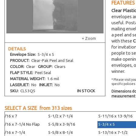
FEATURES
Clear Plasti
envelopes an
useful. Post
mailing env
a peel and s
+ Zoom
with these
C
for invitati
DETAILS
people to se
Envelope
Size:
5-3/4 x 5
make opening
PRODUCT:
Clear-Pak Peel and Seal
envelopes, o
COLOR:
Clear
GROUP:
Clears
winner.
FLAP STYLE:
Peel Seal
MATERIAL WEIGHT:
1.6 mil
* Please visit yo
specific policies
LASERJET:
No
INKJET:
No
SKU:
CL53Q5
IN STOCK
Dimensions do 
measurement s
SELECT A SIZE from
313
sizes
5-7/16 x 7
5-1/2 x 7-1/4
5-11/16 x 13-9/16
5-7/16 x 7-1/4 No Flap
5-5/8 x 3-9/16
5-3/4 x 5
5-7/16 x 7-1/4
5-5/8 x 8-1/4
5-13/16 x 7-1/2