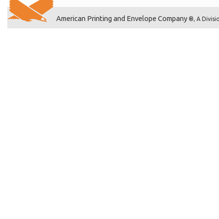
American Printing and Envelope Company
®, A Divisi