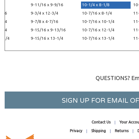
1/4
9-11/16 x 9-9/16
10-1/4 x 8-1/8
10
1/16
9-3/4 x 12-3/4
10-7/16 x 8-1/4
11
-1/4
9-7/8 x 4-7/16
10-7/16 x 10-1/4
11
-1/4
9-15/16 x 9-13/16
10-7/16 x 12-1/4
11
2-1/4
9-15/16 x 13-1/4
10-7/16 x 13-1/4
11
QUESTIONS? Ema
SIGN UP FOR EMAIL 
Contact Us
Your Accou
Privacy
Shipping
Returns