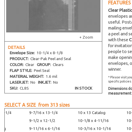
FEATURES
Clear Plasti
envelopes an
useful. Post
mailing env
a peel and s
+ Zoom
with these
C
for invitati
DETAILS
people to se
Envelope
Size:
10-1/4 x 8-1/8
make opening
PRODUCT:
Clear-Pak Peel and Seal
envelopes, o
COLOR:
Clear
GROUP:
Clears
winner.
FLAP STYLE:
Peel Seal
MATERIAL WEIGHT:
1.6 mil
* Please visit yo
specific policies
LASERJET:
No
INKJET:
No
SKU:
CL8S
IN STOCK
Dimensions do 
measurement s
SELECT A SIZE from
313
sizes
14-1/4
9-7/16 x 13-1/4
10 x 13 Catalog
10
9-1/2 x 12-1/2
10-1/8 x 4-11/16
10
alog
9-11/16 x 6-1/16
10-3/16 x 10-1/16
10