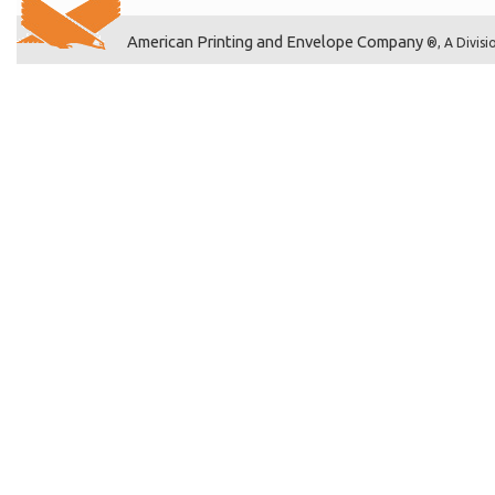
American Printing and Envelope Company
®, A Divisi