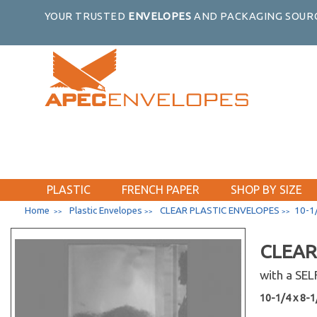
YOUR TRUSTED
ENVELOPES
AND PACKAGING SOURC
PLASTIC
FRENCH PAPER
SHOP BY SIZE
Home
Plastic Envelopes
CLEAR PLASTIC ENVELOPES
10-1/
>>
>>
>>
CLEAR
with a SE
10-1/4 x 8-1/