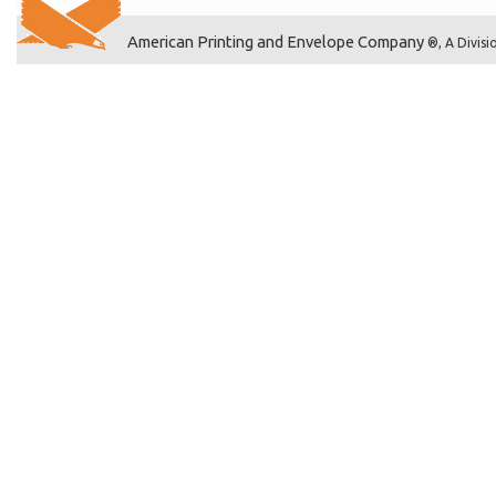
American Printing and Envelope Company
®, A Divisi