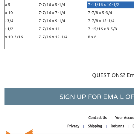
16 x 5
7-7/16 x 5-1/4
7-11/16 x 10-1/2
16 x 10
7-7/16 x 7-1/4
7-7/8 x 5-3/4
 x 6-3/4
7-7/16 x 9-1/4
7-7/8 x 15-1/4
 x 9-1/2
7-7/16 x 11
7-15/16 x 9-5/8
16 x 10-3/16
7-7/16 x 12-1/4
8 x 6
QUESTIONS? Ema
SIGN UP FOR EMAIL 
Contact Us
Your Accou
Privacy
Shipping
Returns