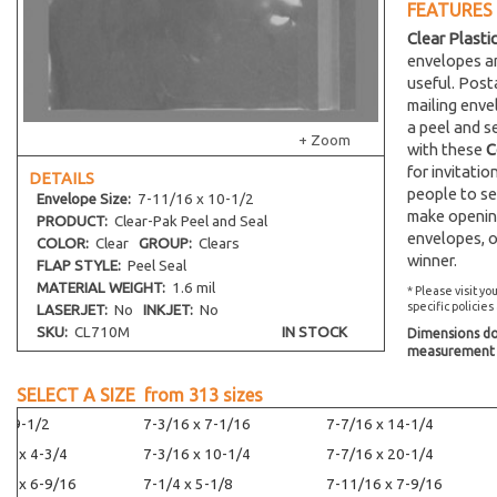
FEATURES
Clear Plasti
envelopes an
useful. Post
mailing env
a peel and s
+ Zoom
with these
C
for invitati
DETAILS
people to se
Envelope
Size:
7-11/16 x 10-1/2
make opening
PRODUCT:
Clear-Pak Peel and Seal
envelopes, o
COLOR:
Clear
GROUP:
Clears
winner.
FLAP STYLE:
Peel Seal
MATERIAL WEIGHT:
1.6 mil
* Please visit yo
specific policies
LASERJET:
No
INKJET:
No
SKU:
CL710M
IN STOCK
Dimensions do 
measurement s
SELECT A SIZE from
313
sizes
 x 9-1/2
7-3/16 x 7-1/16
7-7/16 x 14-1/4
16 x 4-3/4
7-3/16 x 10-1/4
7-7/16 x 20-1/4
16 x 6-9/16
7-1/4 x 5-1/8
7-11/16 x 7-9/16