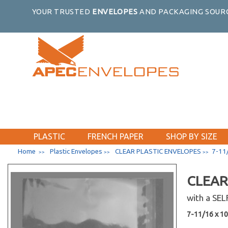
YOUR TRUSTED
ENVELOPES
AND PACKAGING SOURC
PLASTIC
FRENCH PAPER
SHOP BY SIZE
Home
Plastic Envelopes
CLEAR PLASTIC ENVELOPES
7-11/
>>
>>
>>
CLEAR
with a SE
7-11/16 x 10-