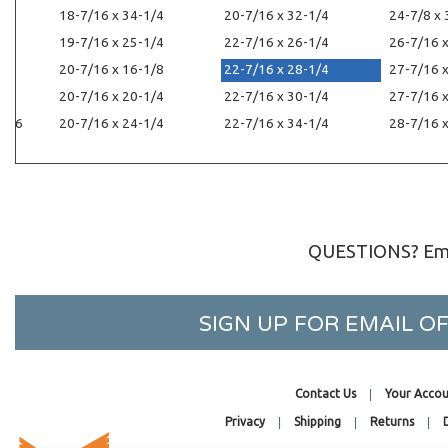
18-7/16 x 34-1/4
20-7/16 x 32-1/4
24-7/8 x 
/8
19-7/16 x 25-1/4
22-7/16 x 26-1/4
26-7/16 
20-7/16 x 16-1/8
22-7/16 x 28-1/4
27-7/16 
20-7/16 x 20-1/4
22-7/16 x 30-1/4
27-7/16 
1/16
20-7/16 x 24-1/4
22-7/16 x 34-1/4
28-7/16 
QUESTIONS? Ema
SIGN UP FOR EMAIL 
Contact Us
Your Accou
Privacy
Shipping
Returns