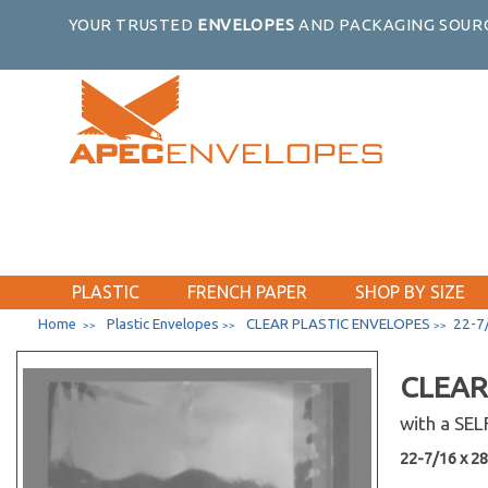
YOUR TRUSTED
ENVELOPES
AND PACKAGING SOURC
PLASTIC
FRENCH PAPER
SHOP BY SIZE
Home
Plastic Envelopes
CLEAR PLASTIC ENVELOPES
22-7/
>>
>>
>>
CLEAR
with a SE
22-7/16 x 28-