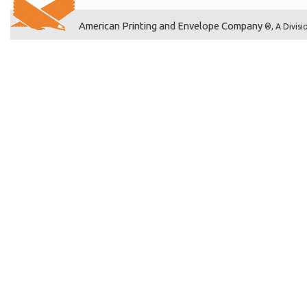
American Printing and Envelope Company
®, A Divisi