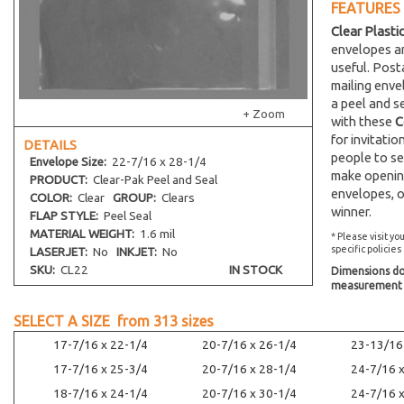
FEATURES
Clear Plasti
envelopes an
useful. Post
mailing env
a peel and s
+ Zoom
with these
C
for invitati
DETAILS
people to se
Envelope
Size:
22-7/16 x 28-1/4
make opening
PRODUCT:
Clear-Pak Peel and Seal
envelopes, o
COLOR:
Clear
GROUP:
Clears
winner.
FLAP STYLE:
Peel Seal
MATERIAL WEIGHT:
1.6 mil
* Please visit yo
specific policies
LASERJET:
No
INKJET:
No
SKU:
CL22
IN STOCK
Dimensions do 
measurement s
SELECT A SIZE from
313
sizes
17-7/16 x 22-1/4
20-7/16 x 26-1/4
23-13/16
17-7/16 x 25-3/4
20-7/16 x 28-1/4
24-7/16 
18-7/16 x 24-1/4
20-7/16 x 30-1/4
24-7/16 