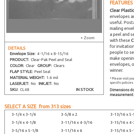
FEATURES
Clear Plasti
envelopes an
useful. Post
mailing env
a peel and s
+ Zoom
with these
C
for invitati
DETAILS
people to se
Envelope
Size:
4-1/16 x 8-15/16
make opening
PRODUCT:
Clear-Pak Peel and Seal
envelopes, o
COLOR:
Clear
GROUP:
Clears
winner.
FLAP STYLE:
Peel Seal
MATERIAL WEIGHT:
1.6 mil
* Please visit yo
specific policies
LASERJET:
No
INKJET:
No
SKU:
CL48
IN STOCK
Dimensions do 
measurement s
SELECT A SIZE from
313
sizes
3-1/4 x 3-1/4
3-5/8 x 2
3-13/16 x 5-
3-1/4 x 4-1/8
3-11/16 x 4-3/16
3-15/16 x 4-
3-5/16 x 5-1/8
3-11/16 x 6
3-15/16 x 5-