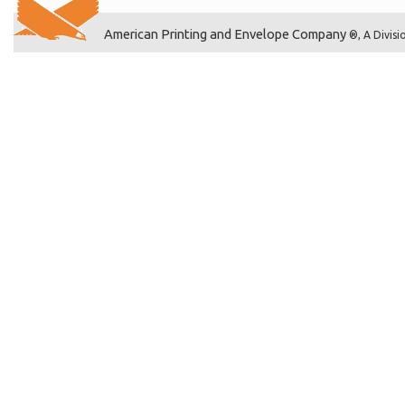
American Printing and Envelope Company
®, A Divisi