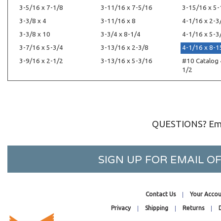
3-5/16 x 7-1/8
3-11/16 x 7-5/16
3-15/16 x 5
3-3/8 x 4
3-11/16 x 8
4-1/16 x 2-3
3-3/8 x 10
3-3/4 x 8-1/4
4-1/16 x 5-3
3-7/16 x 5-3/4
3-13/16 x 2-3/8
4-1/16 x 8-1
3-9/16 x 2-1/2
3-13/16 x 5-3/16
#10 Catalog 
1/2
QUESTIONS? Ema
SIGN UP FOR EMAIL 
Contact Us
Your Accou
Privacy
Shipping
Returns