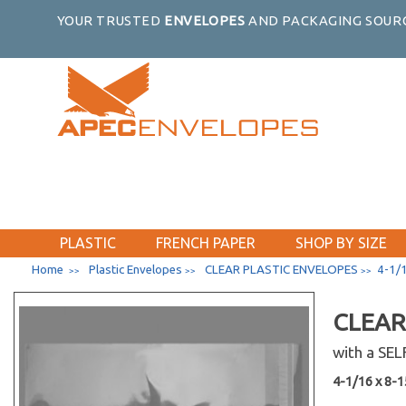
YOUR TRUSTED
ENVELOPES
AND PACKAGING SOURC
PLASTIC
FRENCH PAPER
SHOP BY SIZE
Home
Plastic Envelopes
CLEAR PLASTIC ENVELOPES
4-1/1
>>
>>
>>
CLEAR
with a SE
4-1/16 x 8-15