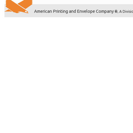
American Printing and Envelope Company
®, A Divisi