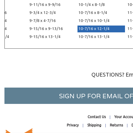
1/4
9-11/16 x 9-9/16
10-1/4 x 8-1/8
10
1/16
9-3/4 x 12-3/4
10-7/16 x 8-1/4
11
-1/4
9-7/8 x 4-7/16
10-7/16 x 10-1/4
11
-1/4
9-15/16 x 9-13/16
10-7/16 x 12-1/4
11
2-1/4
9-15/16 x 13-1/4
10-7/16 x 13-1/4
11
QUESTIONS? Ema
SIGN UP FOR EMAIL 
Contact Us
Your Accou
Privacy
Shipping
Returns