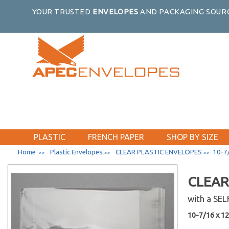
YOUR TRUSTED
ENVELOPES
AND PACKAGING SOURC
PLASTIC
FRENCH PAPER
SHOP BY SIZE
Home
Plastic Envelopes
CLEAR PLASTIC ENVELOPES
10-7/
>>
>>
>>
CLEAR
with a SE
10-7/16 x 12-