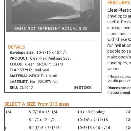
FEATURES
Clear Plasti
envelopes an
useful. Post
mailing env
a peel and s
with these
C
for invitati
DETAILS
people to se
Envelope
Size:
10-7/16 x 12-1/4
make opening
PRODUCT:
Clear-Pak Peel and Seal
envelopes, o
COLOR:
Clear
GROUP:
Clears
winner.
FLAP STYLE:
Peel Seal
MATERIAL WEIGHT:
1.6 mil
* Please visit yo
specific policies
LASERJET:
No
INKJET:
No
SKU:
CL1012
IN STOCK
Dimensions do 
measurement s
SELECT A SIZE from
313
sizes
14-1/4
9-7/16 x 13-1/4
10 x 13 Catalog
10
9-1/2 x 12-1/2
10-1/8 x 4-11/16
10
alog
9-11/16 x 6-1/16
10-3/16 x 10-1/16
10