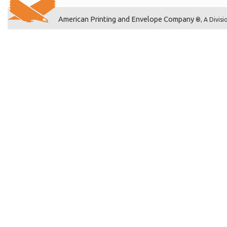
American Printing and Envelope Company
®, A Divisi