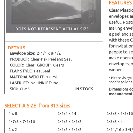
FEATURES
Clear Plasti
envelopes an
useful. Post
mailing env
a peel and s
with these
C
for invitati
DETAILS
people to se
Envelope
Size:
2-1/4 x 8-1/2
make opening
PRODUCT:
Clear-Pak Peel and Seal
envelopes, o
COLOR:
Clear
GROUP:
Clears
winner.
FLAP STYLE:
Peel Seal
MATERIAL WEIGHT:
1.6 mil
* Please visit yo
specific policies
LASERJET:
No
INKJET:
No
SKU:
CLM5
IN STOCK
Dimensions do 
measurement s
SELECT A SIZE from
313
sizes
1 x 8
2-1/4 x 14
2-5/8 x 3-3/16
1-7/8 x 7-1/16
2-1/2 x 2-1/2
2-5/8 x 4
2 x 2
2-1/2 x 3-1/2
2-11/16 x 3-9