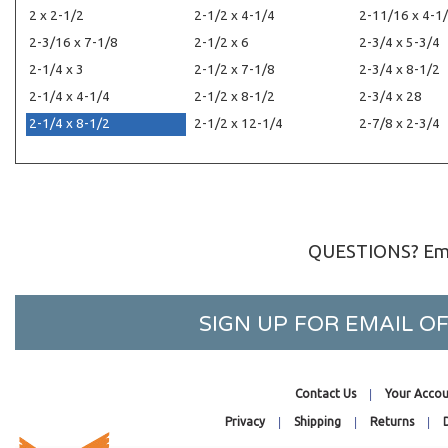
2 x 2-1/2
2-1/2 x 4-1/4
2-11/16 x 4-1
2-3/16 x 7-1/8
2-1/2 x 6
2-3/4 x 5-3/4
2-1/4 x 3
2-1/2 x 7-1/8
2-3/4 x 8-1/2
2-1/4 x 4-1/4
2-1/2 x 8-1/2
2-3/4 x 28
2-1/4 x 8-1/2
2-1/2 x 12-1/4
2-7/8 x 2-3/4
QUESTIONS? Ema
SIGN UP FOR EMAIL 
Contact Us
Your Accou
Privacy
Shipping
Returns