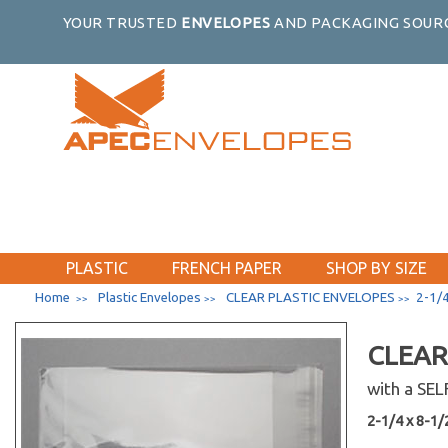
YOUR TRUSTED
ENVELOPES
AND PACKAGING SOURC
PLASTIC
FRENCH PAPER
SHOP BY SIZE
Home
Plastic Envelopes
CLEAR PLASTIC ENVELOPES
2-1/4
>>
>>
>>
CLEAR
with a SE
2-1/4 x 8-1/2