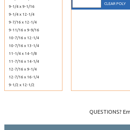
CLEAR POLY
9-1/4 x 9-1/16
9-1/4 x 12-1/4
9-7/16 x 12-1/4
9-11/16 x 9-9/16
10-7/16 x 12-1/4
10-7/16 x 13-1/4
11-1/4 x 14-1/8
11-7/16 x 14-1/4
12-7/16 x 9-1/4
12-7/16 x 16-1/4
9-1/2 x 12-1/2
10 x 13 Catalog
7-7/16 x 12-1/4
10-7/16 x 15-1/4
QUESTIONS? Ema
10-7/16 x 10-1/4
10-7/16 x 20-1/4