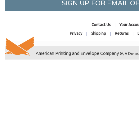
SIGN UP FOR EMAIL 
10-7/16 x 24-1/4
10-7/16 x 32-1/4
10-1/8 x 4-11/16
Contact Us
Your Accou
8-1/4 x 10-1/8
Privacy
Shipping
Returns
11-7/16 x 17-1/4
11-11/16 x 17-3/8
11-7/16 x 24-1/4
American Printing and Envelope Company
®, A Divisi
11-7/16 x 30-1/4
11-7/16 x 8-3/4
11-1/4 x 8-9/16
11-11/16 x 14-3/8
12-7/16 x 10-1/4
12-1/4 x 12-1/4
12-7/16 x 13
12-7/16 x 18-1/4
12-7/16 x 20-1/4
12-7/16 x 32-1/4