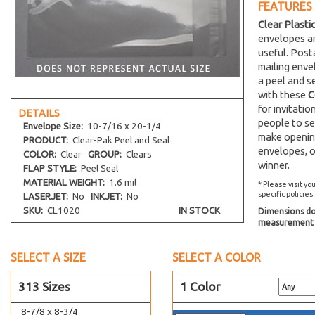
FEATURES
5-5/8 x 8-1/4
Clear Plasti
5-11/16 x 5-9/16
envelopes an
5-11/16 x 7-1/2
useful. Post
5-13/16 x 7-1/2
mailing env
a peel and s
5-15/16 x 5-7/8
with these
C
5-15/16 x 8-3/4
for invitati
DETAILS
6-1/2 x 4-5/16
people to se
Envelope
Size:
10-7/16 x 20-1/4
make opening
PRODUCT:
Clear-Pak Peel and Seal
6-11/16 x 4-3/4
envelopes, o
COLOR:
Clear
GROUP:
Clears
6-11/16 x 6-9/16
winner.
FLAP STYLE:
Peel Seal
7-3/16 x 7-1/16
MATERIAL WEIGHT:
1.6 mil
* Please visit yo
specific policies
LASERJET:
No
INKJET:
No
8-7/16 x 8-1/4
SKU:
CL1020
IN STOCK
Dimensions do 
8-7/16 x 10-1/4
measurement s
8-7/16 x 10-1/4 No Flap
8-11/16 x 5-1/2
SELECT A SIZE
SELECT A COLOR
8-11/16 x 8-9/16
313 Sizes
1 Color
8-3/4 x 11-1/16
8-7/8 x 8-3/4