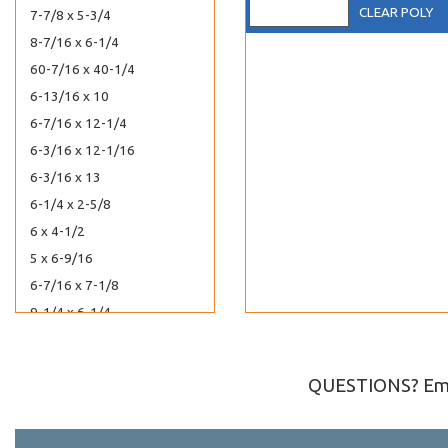
CLEAR POLY
7-7/8 x 5-3/4
8-7/16 x 6-1/4
60-7/16 x 40-1/4
6-13/16 x 10
6-7/16 x 12-1/4
6-3/16 x 12-1/16
6-3/16 x 13
6-1/4 x 2-5/8
6 x 4-1/2
5 x 6-9/16
6-7/16 x 7-1/8
9-1/4 x 6-1/4
6-3/16 x 9
6-7/8 x 9-1/2
QUESTIONS? Ema
5-5/16 x 6-3/4
5-7/16 x 7
6-3/16 x 10