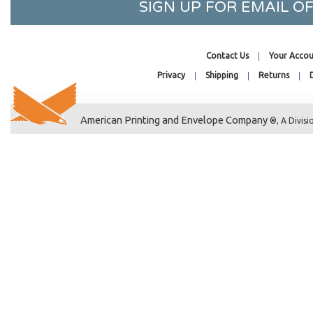
SIGN UP FOR EMAIL 
6-7/16 x 13
4-7/16 x 6-1/4
Contact Us
Your Accou
6-7/16 x 6-1/4
6-7/16 x 9
Privacy
Shipping
Returns
7-3/16 x 10-1/4
7-11/16 x 10-1/2
American Printing and Envelope Company
®, A Divisi
7-7/16 x 11
7-7/16 x 14-1/4
7-7/8 x 15-1/4
7-7/16 x 20-1/4
5-1/2 x 7-1/4
5-7/8 x 7-3/4
7-7/16 x 7-1/4
7-7/16 x 9-1/4
7-15/16 x 9-5/8
10-7/16 x 8-1/4