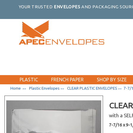
4-1/4 x 5-3/8
YOUR TRUSTED
ENVELOPES
AND PACKAGING SOURC
4-5/16 x 5-11/16
4-5/16 x 5-11/16 No Flap
4-13/16 x 6-3/16
4-1/2 x 2-13/16
4-1/16 x 2-3/4
4-5/8 x 6-3/8
4-3/16 x 7-1/2
4-13/16 x 10
7-7/16 x 5-1/4
PLASTIC
FRENCH PAPER
SHOP BY SIZE
5-11/16 x 12-1/16
Home
Plastic Envelopes
CLEAR PLASTIC ENVELOPES
7-7/1
>>
>>
>>
5-11/16 x 13-9/16
5-7/16 x 14-1/4
CLEAR
5-7/16 x 15-1/4
with a SE
5-15/16 x 17-1/4
7-7/16 x 9-1/
5-1/8 x 3-5/16