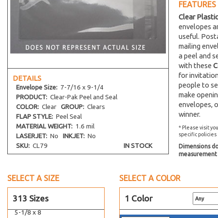
5-3/4 x 5
FEATURES
4-5/8 x 5-7/8
Clear Plasti
envelopes an
4-1/2 x 5-9/16
useful. Post
6-13/16 x 5
mailing env
6-7/16 x 4-5/8
a peel and s
with these
C
4-7/8 x 6
for invitati
DETAILS
5 x 6
people to se
Envelope
Size:
7-7/16 x 9-1/4
5-1/8 x 6-1/4
make opening
PRODUCT:
Clear-Pak Peel and Seal
envelopes, o
COLOR:
Clear
GROUP:
Clears
5-15/16 x 7-3/4
winner.
FLAP STYLE:
Peel Seal
7-1/4 x 5-1/8
MATERIAL WEIGHT:
1.6 mil
* Please visit yo
5-7/16 x 13-5/8
specific policies
LASERJET:
No
INKJET:
No
SKU:
CL79
IN STOCK
5-5/8 x 3-9/16
Dimensions do 
measurement s
5-7/8 x 3-3/4
5 x 4-1/4
SELECT A SIZE
SELECT A COLOR
5-7/16 x 6-1/2
313 Sizes
1 Color
5-1/8 x 7
5-1/8 x 8