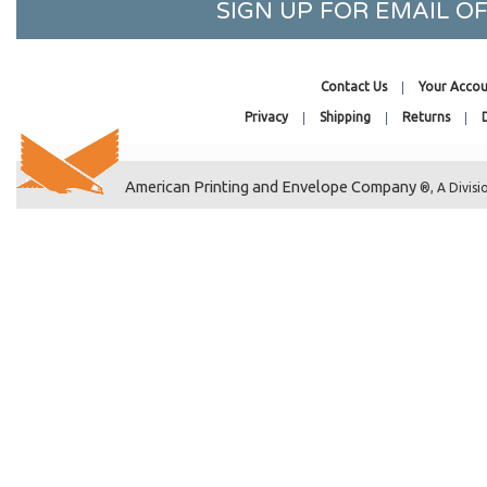
SIGN UP FOR EMAIL 
6-13/16 x 10
6-7/16 x 12-1/4
6-3/16 x 12-1/16
Contact Us
Your Accou
6-3/16 x 13
Privacy
Shipping
Returns
6-1/4 x 2-5/8
6 x 4-1/2
American Printing and Envelope Company
®, A Divisi
5 x 6-9/16
6-7/16 x 7-1/8
9-1/4 x 6-1/4
6-3/16 x 9
6-7/8 x 9-1/2
5-5/16 x 6-3/4
5-7/16 x 7
6-3/16 x 10
6-7/16 x 13
4-7/16 x 6-1/4