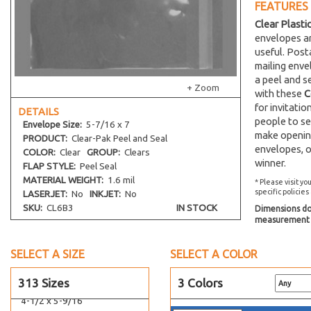
4-5/16 x 5-11/16 No Flap
FEATURES
4-13/16 x 6-3/16
Clear Plasti
envelopes an
4-1/2 x 2-13/16
useful. Post
4-1/16 x 2-3/4
mailing env
4-5/8 x 6-3/8
a peel and s
+ Zoom
with these
C
4-3/16 x 7-1/2
for invitati
DETAILS
4-13/16 x 10
people to se
Envelope
Size:
5-7/16 x 7
7-7/16 x 5-1/4
make opening
PRODUCT:
Clear-Pak Peel and Seal
envelopes, o
5-11/16 x 12-1/16
COLOR:
Clear
GROUP:
Clears
winner.
FLAP STYLE:
Peel Seal
5-11/16 x 13-9/16
MATERIAL WEIGHT:
1.6 mil
* Please visit yo
5-7/16 x 14-1/4
specific policies
LASERJET:
No
INKJET:
No
5-7/16 x 15-1/4
SKU:
CL6B3
IN STOCK
Dimensions do 
measurement s
5-15/16 x 17-1/4
5-1/8 x 3-5/16
SELECT A SIZE
SELECT A COLOR
5-3/4 x 5
313 Sizes
3 Colors
4-5/8 x 5-7/8
4-1/2 x 5-9/16