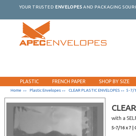
44-7/16 x 32-1/4
YOUR TRUSTED
ENVELOPES
AND PACKAGING SOURC
4-11/16 x 4-5/8
4-7/8 x 4-13/16
5-7/8 x 4-1/2
5-11/16 x 4-1/4
6-1/4 x 4-1/2
46-7/16 x 35-1/4
47-7/16 x 35-1/4
4-1/16 x 8-15/16
48-7/16 x 40-1/4
PLASTIC
FRENCH PAPER
SHOP BY SIZE
4-5/16 x 9-9/16
Home
Plastic Envelopes
CLEAR PLASTIC ENVELOPES
5-7/1
>>
>>
>>
49-9/16 x 16-11/16
9-7/8 x 4-7/16
CLEAR
4-1/16 x 5-3/8
with a SE
4-1/4 x 5-3/8
5-7/16 x 7 | C
4-5/16 x 5-11/16