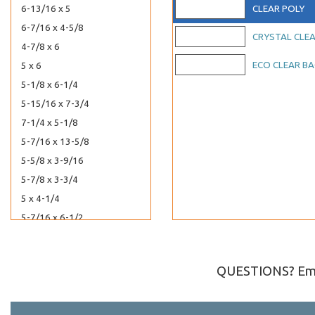
6-13/16 x 5
CLEAR POLY
6-7/16 x 4-5/8
CRYSTAL CLE
4-7/8 x 6
ECO CLEAR B
5 x 6
5-1/8 x 6-1/4
5-15/16 x 7-3/4
7-1/4 x 5-1/8
5-7/16 x 13-5/8
5-5/8 x 3-9/16
5-7/8 x 3-3/4
5 x 4-1/4
5-7/16 x 6-1/2
5-1/8 x 7
5-1/8 x 8
QUESTIONS? Ema
7-7/8 x 5-3/4
8-7/16 x 6-1/4
60-7/16 x 40-1/4