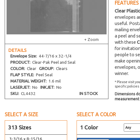
FEATURES
2-15/16 x 4-1/4
Clear Plasti
2-3/4 x 5-3/4
envelopes an
2-1/2 x 8-1/2
useful. Post
30-7/16 x 36-1/4
mailing env
a peel and s
30-7/16 x 40-1/4
+ Zoom
with these
C
3-3/8 x 10
for invitati
DETAILS
people to se
3 x 11-1/8
Envelope
Size:
44-7/16 x 32-1/4
make opening
PRODUCT:
Clear-Pak Peel and Seal
3-1/4 x 3-1/4
envelopes, o
COLOR:
Clear
GROUP:
Clears
4-1/4 x 3-1/8
winner.
FLAP STYLE:
Peel Seal
3-3/8 x 4
MATERIAL WEIGHT:
1.6 mil
* Please visit yo
specific policies
LASERJET:
No
INKJET:
No
3-3/16 x 4-5/16
SKU:
CL4432
IN STOCK
Dimensions do 
3-15/16 x 4-3/4
measurement s
5-3/16 x 3-3/4
36-7/16 x 32-1/4
SELECT A SIZE
SELECT A COLOR
3-5/16 x 7-1/8
313 Sizes
1 Color
3-11/16 x 7-5/16
3-3/16 x 8-15/16