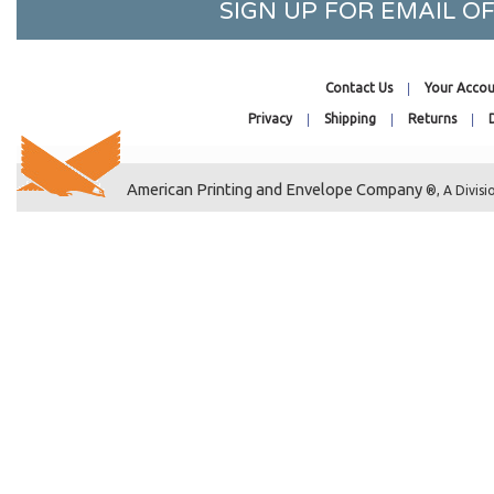
SIGN UP FOR EMAIL 
4-7/16 x 12-1/4
41-7/16 x 27-1/4
4-7/8 x 13-1/8
Contact Us
Your Accou
41-7/16 x 33-1/4
Privacy
Shipping
Returns
42-7/16 x 32-1/4
42-7/16 x 34-1/4
4-1/4 x 29-1/16
American Printing and Envelope Company
®, A Divisi
3-1/4 x 4-1/8
44-7/16 x 32-1/4
4-11/16 x 4-5/8
4-7/8 x 4-13/16
5-7/8 x 4-1/2
5-11/16 x 4-1/4
6-1/4 x 4-1/2
46-7/16 x 35-1/4
47-7/16 x 35-1/4
4-1/16 x 8-15/16