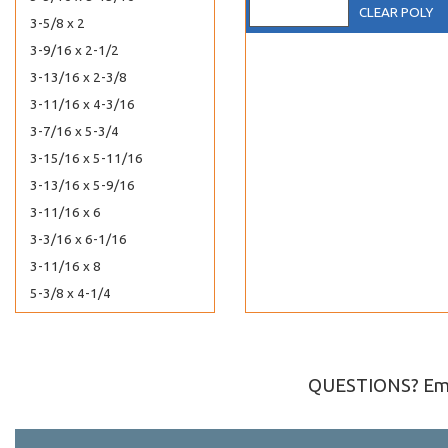
CLEAR POLY
3-5/8 x 2
3-9/16 x 2-1/2
3-13/16 x 2-3/8
3-11/16 x 4-3/16
3-7/16 x 5-3/4
3-15/16 x 5-11/16
3-13/16 x 5-9/16
3-11/16 x 6
3-3/16 x 6-1/16
3-11/16 x 8
5-3/8 x 4-1/4
40-7/16 x 16-1/4
40-7/16 x 30-1/4
40-7/16 x 32-1/4
QUESTIONS? Ema
4-7/16 x 10-3/8
4-1/4 x 11-1/4