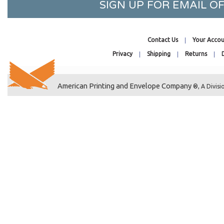
SIGN UP FOR EMAIL 
7-3/16 x 7-1/16
8-7/16 x 8-1/4
8-7/16 x 10-1/4
Contact Us
Your Accou
8-7/16 x 10-1/4 No Flap
Privacy
Shipping
Returns
8-11/16 x 5-1/2
8-11/16 x 8-9/16
American Printing and Envelope Company
8-3/4 x 11-1/16
®, A Divisi
8-7/8 x 8-3/4
9-1/4 x 9-1/16
9-1/4 x 12-1/4
9-7/16 x 12-1/4
9-11/16 x 9-9/16
10-7/16 x 12-1/4
10-7/16 x 13-1/4
11-1/4 x 14-1/8
11-7/16 x 14-1/4
12-7/16 x 9-1/4