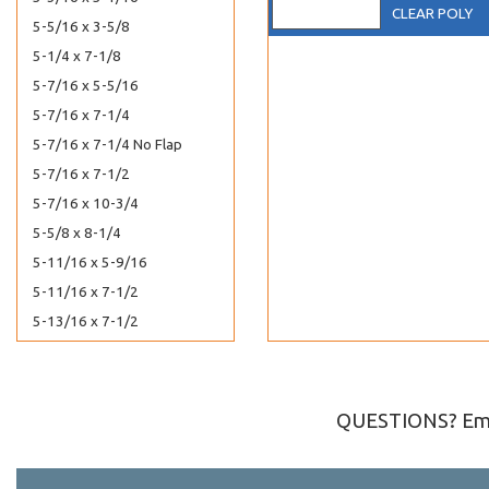
CLEAR POLY
5-5/16 x 3-5/8
5-1/4 x 7-1/8
5-7/16 x 5-5/16
5-7/16 x 7-1/4
5-7/16 x 7-1/4 No Flap
5-7/16 x 7-1/2
5-7/16 x 10-3/4
5-5/8 x 8-1/4
5-11/16 x 5-9/16
5-11/16 x 7-1/2
5-13/16 x 7-1/2
5-15/16 x 5-7/8
5-15/16 x 8-3/4
6-1/2 x 4-5/16
QUESTIONS? Ema
6-11/16 x 4-3/4
6-11/16 x 6-9/16