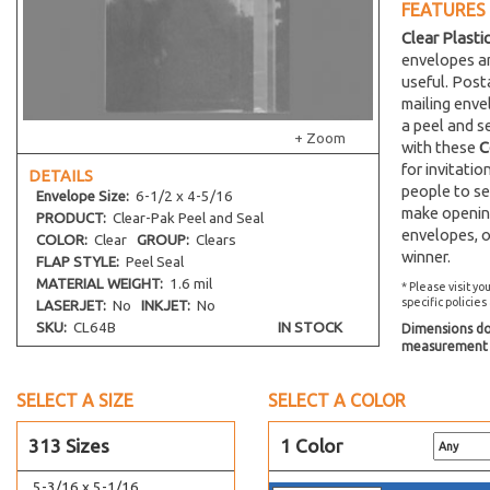
FEATURES
8-1/4 x 8-1/16
Clear Plasti
9-7/16 x 9-1/4
envelopes an
10-3/16 x 10-1/16
useful. Post
mailing env
2-15/16 x 3-3/4
a peel and s
3-5/16 x 5-1/8
+ Zoom
with these
C
3-13/16 x 5-3/16
for invitati
DETAILS
people to se
4-1/4 x 5-1/8
Envelope
Size:
6-1/2 x 4-5/16
make opening
PRODUCT:
Clear-Pak Peel and Seal
4-1/4 x 6-1/8
envelopes, o
COLOR:
Clear
GROUP:
Clears
4-5/16 x 4-5/16
winner.
FLAP STYLE:
Peel Seal
4-5/16 x 6-3/4
MATERIAL WEIGHT:
1.6 mil
* Please visit yo
specific policies
LASERJET:
No
INKJET:
No
4-5/16 x 7-1/2
SKU:
CL64B
IN STOCK
Dimensions do 
4-5/8 x 5-3/4
measurement s
4-5/8 x 9-3/4
SELECT A SIZE
4-11/16 x 10-3/8
SELECT A COLOR
4-15/16 x 7-1/8
313 Sizes
1 Color
5-1/8 x 6-3/4
5-3/16 x 5-1/16