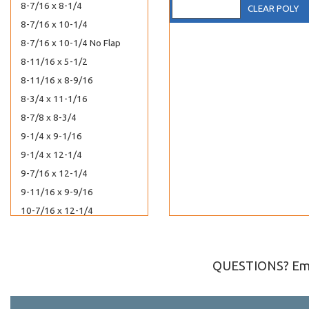
8-7/16 x 8-1/4
CLEAR POLY
8-7/16 x 10-1/4
8-7/16 x 10-1/4 No Flap
8-11/16 x 5-1/2
8-11/16 x 8-9/16
8-3/4 x 11-1/16
8-7/8 x 8-3/4
9-1/4 x 9-1/16
9-1/4 x 12-1/4
9-7/16 x 12-1/4
9-11/16 x 9-9/16
10-7/16 x 12-1/4
10-7/16 x 13-1/4
11-1/4 x 14-1/8
QUESTIONS? Ema
11-7/16 x 14-1/4
12-7/16 x 9-1/4
12-7/16 x 16-1/4