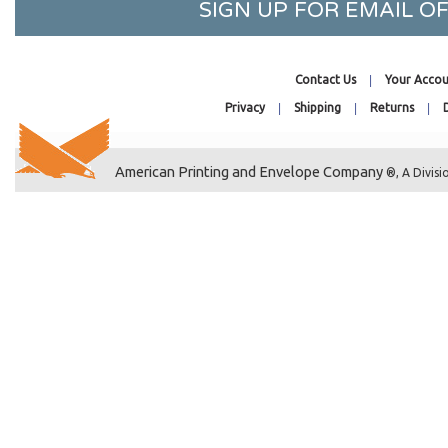
SIGN UP FOR EMAIL 
9-1/2 x 12-1/2
10 x 13 Catalog
7-7/16 x 12-1/4
Contact Us
Your Accou
10-7/16 x 15-1/4
Privacy
Shipping
Returns
10-7/16 x 10-1/4
10-7/16 x 20-1/4
American Printing and Envelope Company
®, A Divisi
10-7/16 x 24-1/4
10-7/16 x 32-1/4
10-1/8 x 4-11/16
8-1/4 x 10-1/8
11-7/16 x 17-1/4
11-11/16 x 17-3/8
11-7/16 x 24-1/4
11-7/16 x 30-1/4
11-7/16 x 8-3/4
11-1/4 x 8-9/16