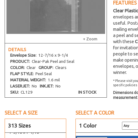
FEATURES
5-1/4 x 7-1/8
Clear Plasti
5-7/16 x 5-5/16
envelopes an
useful. Post
5-7/16 x 7-1/4
mailing env
5-7/16 x 7-1/4 No Flap
a peel and s
+ Zoom
5-7/16 x 7-1/2
with these
C
for invitati
DETAILS
5-7/16 x 10-3/4
people to se
Envelope
Size:
12-7/16 x 9-1/4
5-5/8 x 8-1/4
make opening
PRODUCT:
Clear-Pak Peel and Seal
5-11/16 x 5-9/16
envelopes, o
COLOR:
Clear
GROUP:
Clears
winner.
FLAP STYLE:
Peel Seal
5-11/16 x 7-1/2
MATERIAL WEIGHT:
1.6 mil
* Please visit yo
5-13/16 x 7-1/2
specific policies
LASERJET:
No
INKJET:
No
5-15/16 x 5-7/8
SKU:
CL129
IN STOCK
Dimensions do 
measurement s
5-15/16 x 8-3/4
6-1/2 x 4-5/16
SELECT A SIZE
SELECT A COLOR
6-11/16 x 4-3/4
6-11/16 x 6-9/16
313 Sizes
1 Color
7-3/16 x 7-1/16