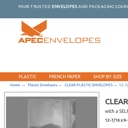
9-7/16 x 9-1/4
YOUR TRUSTED
ENVELOPES
AND PACKAGING SOURC
10-3/16 x 10-1/16
2-15/16 x 3-3/4
3-5/16 x 5-1/8
3-13/16 x 5-3/16
4-1/4 x 5-1/8
4-1/4 x 6-1/8
4-5/16 x 4-5/16
4-5/16 x 6-3/4
4-5/16 x 7-1/2
PLASTIC
FRENCH PAPER
SHOP BY SIZE
4-5/8 x 5-3/4
Home
Plastic Envelopes
CLEAR PLASTIC ENVELOPES
12-7/
>>
>>
>>
4-5/8 x 9-3/4
4-11/16 x 10-3/8
CLEAR
4-15/16 x 7-1/8
with a SE
5-1/8 x 6-3/4
5-3/16 x 5-1/16
12-7/16 x 9-1
5-5/16 x 3-5/8