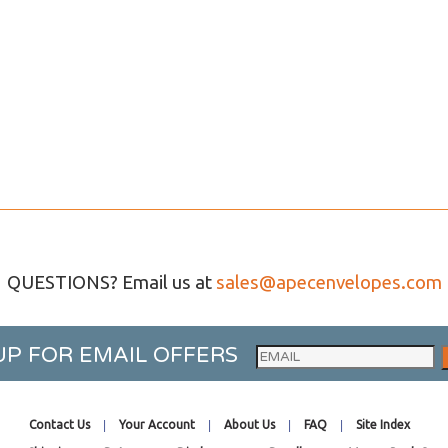
QUESTIONS? Email us at
sales@apecenvelopes.com
UP FOR EMAIL OFFERS
Contact Us
Your Account
About Us
FAQ
Site Index