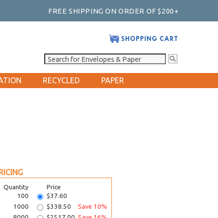
FREE SHIPPING ON ORDER OF $200+
ATION
RECYCLED
PAPER
RICING
Quantity
Price
100
$37.60
1000
$338.50
Save 10%
8000
$2517.00
Save 16%