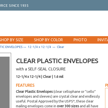
RCE SINCE 1935
SHOP BY SIZE
SHOP BY COLOR
PHOTO
INVIT
TIC ENVELOPES
12-1/4 x 12-1/4
Clear
>>
>>
CLEAR PLASTIC ENVELOPES
with a SELF-SEAL CLOSURE
12-1/4 x 12-1/4 | Clear | 1.6 mil
FEATURES
P
Clear Plastic Envelopes
(clear cellophane or "cello"
envelopes and sleeves) are crystal clear and endlessly
useful. Postal Approved by the USPS*, these clear
mailing envelopes come in
over 300 sizes
and all have