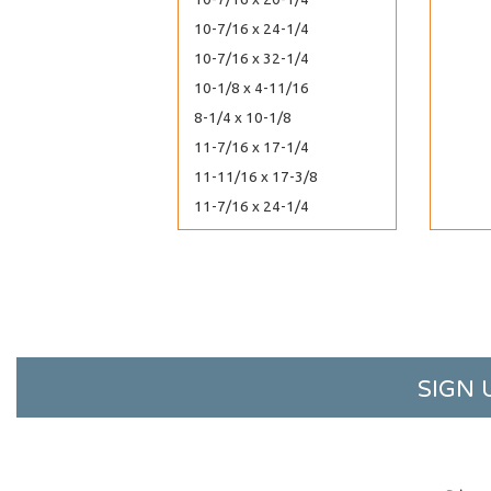
10-7/16 x 24-1/4
10-7/16 x 32-1/4
10-1/8 x 4-11/16
8-1/4 x 10-1/8
11-7/16 x 17-1/4
11-11/16 x 17-3/8
11-7/16 x 24-1/4
11-7/16 x 30-1/4
11-7/16 x 8-3/4
11-1/4 x 8-9/16
11-11/16 x 14-3/8
12-7/16 x 10-1/4
SIGN 
12-1/4 x 12-1/4
12-7/16 x 13
12-7/16 x 18-1/4
12-7/16 x 20-1/4