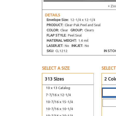
8-7/8 x 8-3/4
+ Zo
9-1/4 x 9-1/16
DETAILS
9-1/4 x 12-1/4
Envelope
Size:
12-1/4 x 12-1/4
9-7/16 x 12-1/4
PRODUCT:
Clear-Pak Peel and Seal
COLOR:
Clear
GROUP:
Clears
9-11/16 x 9-9/16
FLAP STYLE:
Peel Seal
10-7/16 x 12-1/4
MATERIAL WEIGHT:
1.6 mil
LASERJET:
No
INKJET:
No
10-7/16 x 13-1/4
SKU:
CL1212
IN STO
11-1/4 x 14-1/8
11-7/16 x 14-1/4
12-7/16 x 9-1/4
SELECT A SIZE
SELECT
12-7/16 x 16-1/4
313 Sizes
2 Col
9-1/2 x 12-1/2
10 x 13 Catalog
7-7/16 x 12-1/4
10-7/16 x 15-1/4
10-7/16 x 10-1/4
10-7/16 x 20-1/4