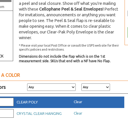
a peel and seal closure. Show off what you're mailing
om
with these
Cellophane Peel & Seal Envelopes!
Perfect
for invitations, announcements or anything you want
people to see. The Peel & Seal flap is re-sealable to
make opening easy. When it comes to clear plastic
envelopes, our Clear-Pak Poly Envelope is the clear
winner.
* Please visit your local Post Office or consult the USPS web site for their
specific policies and restrictions.
CK
Dimensions do not include the flap which is on the 1st
measurement side. SKUs that end with a NF have No Flap.
 A COLOR
ors
Clear
CLEAR POLY
Clear
CRYSTAL CLEAR HANGING