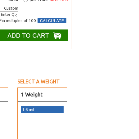
Custom
*in multiples of 100
SELECT A WEIGHT
1 Weight
1.6 mil