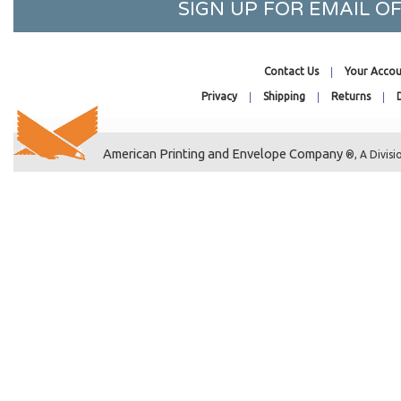
SIGN UP FOR EMAIL 
6 x 4-1/2
5 x 6-9/16
6-7/16 x 7-1/8
Contact Us
Your Accou
9-1/4 x 6-1/4
Privacy
Shipping
Returns
6-3/16 x 9
6-7/8 x 9-1/2
American Printing and Envelope Company
5-5/16 x 6-3/4
®, A Divisi
5-7/16 x 7
6-3/16 x 10
6-7/16 x 13
4-7/16 x 6-1/4
6-7/16 x 6-1/4
6-7/16 x 9
7-3/16 x 10-1/4
7-11/16 x 10-1/2
7-7/16 x 11
7-7/16 x 14-1/4