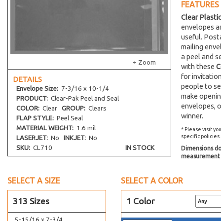
FEATURES
4-13/16 x 10
Clear Plasti
7-7/16 x 5-1/4
envelopes an
5-11/16 x 12-1/16
useful. Post
mailing env
5-11/16 x 13-9/16
a peel and s
5-7/16 x 14-1/4
+ Zoom
with these
C
5-7/16 x 15-1/4
for invitati
DETAILS
people to se
5-15/16 x 17-1/4
Envelope
Size:
7-3/16 x 10-1/4
make opening
PRODUCT:
Clear-Pak Peel and Seal
5-1/8 x 3-5/16
envelopes, o
COLOR:
Clear
GROUP:
Clears
5-3/4 x 5
winner.
FLAP STYLE:
Peel Seal
4-5/8 x 5-7/8
MATERIAL WEIGHT:
1.6 mil
* Please visit yo
specific policies
LASERJET:
No
INKJET:
No
4-1/2 x 5-9/16
SKU:
CL710
IN STOCK
Dimensions do 
6-13/16 x 5
measurement s
6-7/16 x 4-5/8
SELECT A SIZE
4-7/8 x 6
SELECT A COLOR
5 x 6
313 Sizes
1 Color
5-1/8 x 6-1/4
5-15/16 x 7-3/4