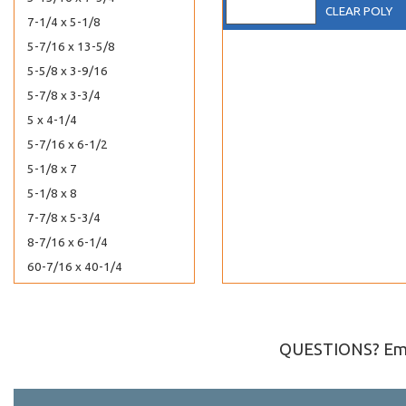
CLEAR POLY
7-1/4 x 5-1/8
5-7/16 x 13-5/8
5-5/8 x 3-9/16
5-7/8 x 3-3/4
5 x 4-1/4
5-7/16 x 6-1/2
5-1/8 x 7
5-1/8 x 8
7-7/8 x 5-3/4
8-7/16 x 6-1/4
60-7/16 x 40-1/4
6-13/16 x 10
6-7/16 x 12-1/4
6-3/16 x 12-1/16
QUESTIONS? Ema
6-3/16 x 13
6-1/4 x 2-5/8