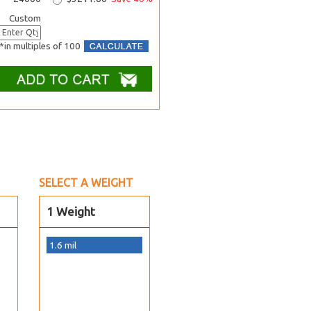
Custom
*in multiples of 100
SELECT A WEIGHT
1 Weight
1.6 mil