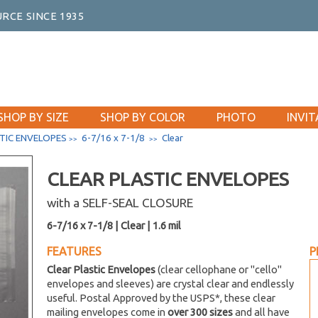
RCE SINCE 1935
SHOP BY SIZE
SHOP BY COLOR
PHOTO
INVIT
TIC ENVELOPES
6-7/16 x 7-1/8
Clear
>>
>>
CLEAR PLASTIC ENVELOPES
with a SELF-SEAL CLOSURE
6-7/16 x 7-1/8 | Clear | 1.6 mil
FEATURES
P
Clear Plastic Envelopes
(clear cellophane or "cello"
envelopes and sleeves) are crystal clear and endlessly
useful. Postal Approved by the USPS*, these clear
mailing envelopes come in
over 300 sizes
and all have