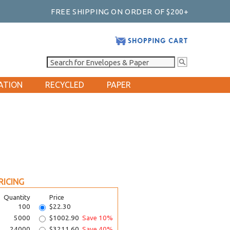
FREE SHIPPING ON ORDER OF $200+
ATION
RECYCLED
PAPER
RICING
Quantity
Price
100
$22.30
5000
$1002.90
Save 10%
24000
$3211.60
Save 40%