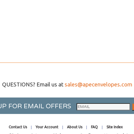
QUESTIONS? Email us at
sales@apecenvelopes.com
UP FOR EMAIL OFFERS
Contact Us
Your Account
About Us
FAQ
Site Index