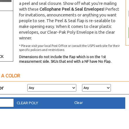
a peel and seal closure. Show off what you're mailing
with these
Cellophane Peel & Seal Envelopes!
Perfect
for invitations, announcements or anything you want
people to see. The Peel & Seal flap is re-sealable to
make opening easy. When it comes to clear plastic
envelopes, our Clear-Pak Poly Envelope is the clear
winner.
* Please visit your local Post Office or consult the USPS web site for their
specific policies and restrictions.
CK
Dimensions do not include the flap which is on the 1st
measurement side. SKUs that end with a NF have No Flap.
 A COLOR
or
Clear
CLEAR POLY