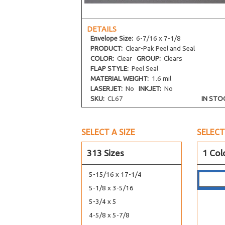
4-5/16 x 5-11/16 No Flap
4-13/16 x 6-3/16
DETAILS
Envelope
Size:
6-7/16 x 7-1/8
4-1/2 x 2-13/16
PRODUCT:
Clear-Pak Peel and Seal
4-1/16 x 2-3/4
COLOR:
Clear
GROUP:
Clears
4-5/8 x 6-3/8
FLAP STYLE:
Peel Seal
MATERIAL WEIGHT:
1.6 mil
4-3/16 x 7-1/2
LASERJET:
No
INKJET:
No
4-13/16 x 10
SKU:
CL67
IN STO
7-7/16 x 5-1/4
5-11/16 x 12-1/16
SELECT A SIZE
SELECT
5-11/16 x 13-9/16
5-7/16 x 14-1/4
313 Sizes
1 Col
5-7/16 x 15-1/4
5-15/16 x 17-1/4
5-1/8 x 3-5/16
5-3/4 x 5
4-5/8 x 5-7/8