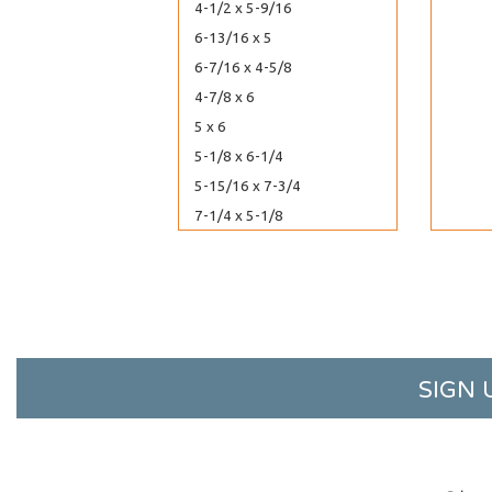
4-1/2 x 5-9/16
6-13/16 x 5
6-7/16 x 4-5/8
4-7/8 x 6
5 x 6
5-1/8 x 6-1/4
5-15/16 x 7-3/4
7-1/4 x 5-1/8
5-7/16 x 13-5/8
5-5/8 x 3-9/16
5-7/8 x 3-3/4
5 x 4-1/4
5-7/16 x 6-1/2
SIGN 
5-1/8 x 7
5-1/8 x 8
7-7/8 x 5-3/4
8-7/16 x 6-1/4