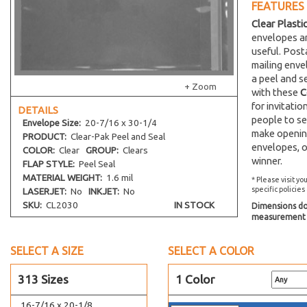
FEATURES
12-1/4 x 16-1/8
Clear Plasti
12-7/16 x 12-1/4
envelopes an
12 x 9
useful. Post
mailing env
13-7/16 x 16-1/4
a peel and s
13 x 13-3/4
+ Zoom
with these
C
13-7/16 x 17-1/4
for invitati
DETAILS
people to se
13-7/16 x 19-1/4
Envelope
Size:
20-7/16 x 30-1/4
make opening
PRODUCT:
Clear-Pak Peel and Seal
13-7/16 x 24-1/4
envelopes, o
COLOR:
Clear
GROUP:
Clears
13-11/16 x 16-1/4
winner.
FLAP STYLE:
Peel Seal
14-7/16 x 18-1/4
MATERIAL WEIGHT:
1.6 mil
* Please visit yo
specific policies
LASERJET:
No
INKJET:
No
14-7/16 x 11-1/8
SKU:
CL2030
IN STOCK
Dimensions do 
14-1/4 x 11-1/16
measurement s
14-7/16 x 16-1/8
SELECT A SIZE
14-7/16 x 34-1/4
SELECT A COLOR
15-7/16 x 22-1/4
313 Sizes
1 Color
15-7/16 x 26-1/4
16-7/16 x 20-1/8