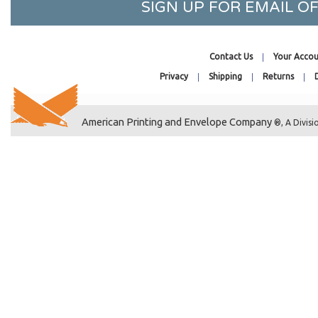
SIGN UP FOR EMAIL 
20-7/16 x 20-1/4
20-7/16 x 26-1/4
20-7/16 x 28-1/4
Contact Us
Your Accou
20-7/16 x 30-1/4
Privacy
Shipping
Returns
20-7/16 x 32-1/4
2-1/4 x 14
American Printing and Envelope Company
22-7/16 x 28-1/4
®, A Divisi
22-7/16 x 26-1/4
22-7/16 x 30-1/4
22-7/16 x 34-1/4
2-1/4 x 3
24-7/16 x 36-1/4
24-7/16 x 30-1/4
24-7/8 x 36-1/2
2-15/16 x 5-3/4
26-7/16 x 32-1/4
27-7/16 x 41-1/4