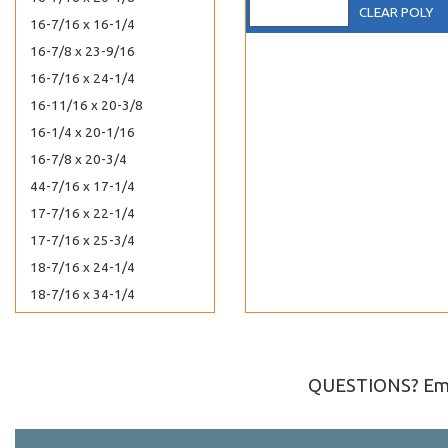
CLEAR POLY
16-7/16 x 16-1/4
16-7/8 x 23-9/16
16-7/16 x 24-1/4
16-11/16 x 20-3/8
16-1/4 x 20-1/16
16-7/8 x 20-3/4
44-7/16 x 17-1/4
17-7/16 x 22-1/4
17-7/16 x 25-3/4
18-7/16 x 24-1/4
18-7/16 x 34-1/4
19-7/16 x 25-1/4
1 x 8
2-1/2 x 3-1/2
QUESTIONS? Ema
20-7/16 x 24-1/4
20-7/16 x 16-1/8