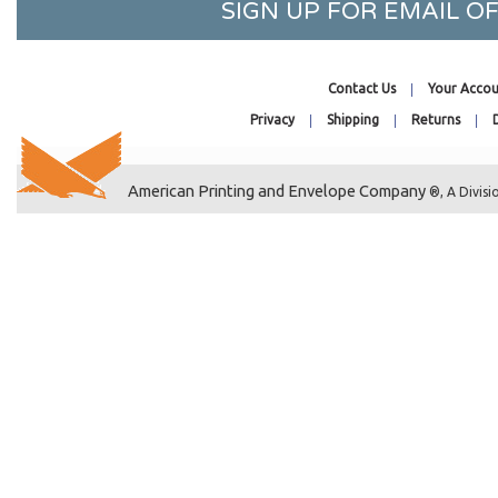
5-7/16 x 14-1/4
SIGN UP FOR EMAIL 
5-7/16 x 15-1/4
5-15/16 x 17-1/4
Contact Us
Your Accou
5-1/8 x 3-5/16
Privacy
Shipping
Returns
5-3/4 x 5
4-5/8 x 5-7/8
4-1/2 x 5-9/16
American Printing and Envelope Company
®, A Divisi
6-13/16 x 5
6-7/16 x 4-5/8
4-7/8 x 6
5 x 6
5-1/8 x 6-1/4
5-15/16 x 7-3/4
7-1/4 x 5-1/8
5-7/16 x 13-5/8
5-5/8 x 3-9/16
5-7/8 x 3-3/4