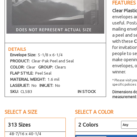
41-7/16 x 27-1/4
FEATURES
4-7/8 x 13-1/8
Clear Plasti
envelopes an
41-7/16 x 33-1/4
useful. Post
42-7/16 x 32-1/4
mailing env
42-7/16 x 34-1/4
a peel and s
with these
C
4-1/4 x 29-1/16
for invitati
DETAILS
3-1/4 x 4-1/8
people to se
Envelope
Size:
5-1/8 x 6-1/4
make opening
44-7/16 x 32-1/4
PRODUCT:
Clear-Pak Peel and Seal
envelopes, o
COLOR:
Clear
GROUP:
Clears
4-11/16 x 4-5/8
winner.
FLAP STYLE:
Peel Seal
4-7/8 x 4-13/16
MATERIAL WEIGHT:
1.6 mil
* Please visit yo
5-7/8 x 4-1/2
specific policies
LASERJET:
No
INKJET:
No
SKU:
CL5B3
IN STOCK
Dimensions do 
5-11/16 x 4-1/4
measurement s
6-1/4 x 4-1/2
46-7/16 x 35-1/4
SELECT A SIZE
SELECT A COLOR
47-7/16 x 35-1/4
313 Sizes
2 Colors
4-1/16 x 8-15/16
48-7/16 x 40-1/4