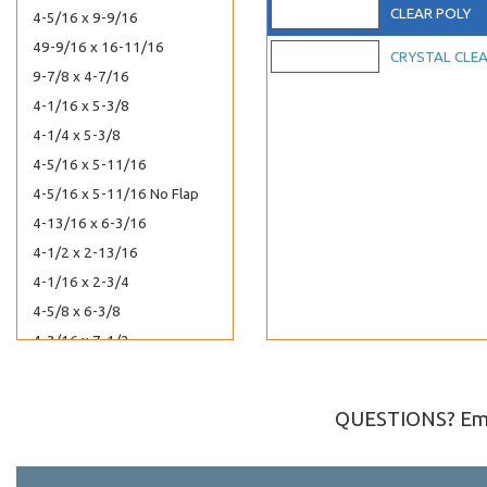
CLEAR POLY
4-5/16 x 9-9/16
49-9/16 x 16-11/16
CRYSTAL CLE
9-7/8 x 4-7/16
4-1/16 x 5-3/8
4-1/4 x 5-3/8
4-5/16 x 5-11/16
4-5/16 x 5-11/16 No Flap
4-13/16 x 6-3/16
4-1/2 x 2-13/16
4-1/16 x 2-3/4
4-5/8 x 6-3/8
4-3/16 x 7-1/2
4-13/16 x 10
7-7/16 x 5-1/4
QUESTIONS? Ema
5-11/16 x 12-1/16
5-11/16 x 13-9/16