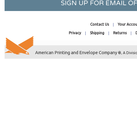
SIGN UP FOR EMAIL 
2-1/4 x 4-1/4
2-15/16 x 4-1/4
2-3/4 x 5-3/4
Contact Us
Your Accou
2-1/2 x 8-1/2
Privacy
Shipping
Returns
30-7/16 x 36-1/4
30-7/16 x 40-1/4
American Printing and Envelope Company
®, A Divisi
3-3/8 x 10
3 x 11-1/8
3-1/4 x 3-1/4
4-1/4 x 3-1/8
3-3/8 x 4
3-3/16 x 4-5/16
3-15/16 x 4-3/4
5-3/16 x 3-3/4
36-7/16 x 32-1/4
3-5/16 x 7-1/8
3-11/16 x 7-5/16