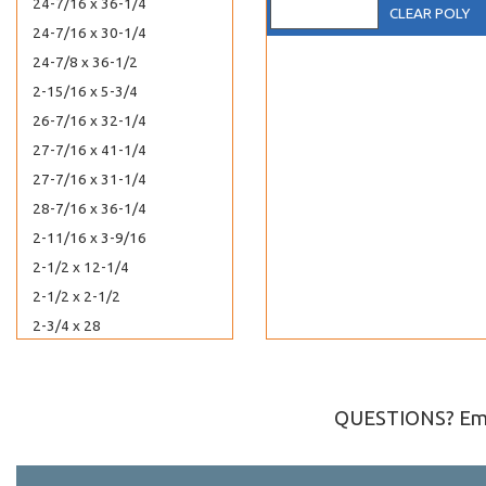
24-7/16 x 36-1/4
CLEAR POLY
24-7/16 x 30-1/4
24-7/8 x 36-1/2
2-15/16 x 5-3/4
26-7/16 x 32-1/4
27-7/16 x 41-1/4
27-7/16 x 31-1/4
28-7/16 x 36-1/4
2-11/16 x 3-9/16
2-1/2 x 12-1/4
2-1/2 x 2-1/2
2-3/4 x 28
2 x 2-1/2
2-7/8 x 2-3/4
2-5/8 x 3-3/16
QUESTIONS? Ema
2-5/8 x 4
2-11/16 x 4-1/4