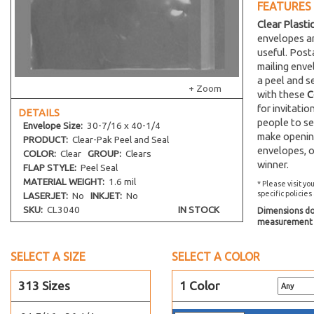
FEATURES
19-7/16 x 25-1/4
Clear Plasti
1 x 8
envelopes an
2-1/2 x 3-1/2
useful. Post
mailing env
20-7/16 x 24-1/4
a peel and s
+ Zoom
20-7/16 x 16-1/8
with these
C
for invitati
20-7/16 x 20-1/4
DETAILS
people to se
Envelope
Size:
30-7/16 x 40-1/4
20-7/16 x 26-1/4
make opening
PRODUCT:
Clear-Pak Peel and Seal
20-7/16 x 28-1/4
envelopes, o
COLOR:
Clear
GROUP:
Clears
winner.
20-7/16 x 30-1/4
FLAP STYLE:
Peel Seal
MATERIAL WEIGHT:
1.6 mil
20-7/16 x 32-1/4
* Please visit yo
specific policies
LASERJET:
No
INKJET:
No
2-1/4 x 14
SKU:
CL3040
IN STOCK
Dimensions do 
22-7/16 x 28-1/4
measurement s
22-7/16 x 26-1/4
SELECT A SIZE
SELECT A COLOR
22-7/16 x 30-1/4
22-7/16 x 34-1/4
313 Sizes
1 Color
2-1/4 x 3