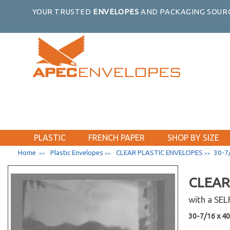
14-1/4 x 11-1/16
YOUR TRUSTED
ENVELOPES
AND PACKAGING SOURC
14-7/16 x 16-1/8
14-7/16 x 34-1/4
15-7/16 x 22-1/4
15-7/16 x 26-1/4
16-7/16 x 20-1/8
16-7/16 x 16-1/4
16-7/8 x 23-9/16
16-7/16 x 24-1/4
16-11/16 x 20-3/8
PLASTIC
FRENCH PAPER
SHOP BY SIZE
16-1/4 x 20-1/16
Home
Plastic Envelopes
CLEAR PLASTIC ENVELOPES
30-7/
>>
>>
>>
16-7/8 x 20-3/4
44-7/16 x 17-1/4
CLEAR
17-7/16 x 22-1/4
17-7/16 x 25-3/4
with a SE
18-7/16 x 24-1/4
30-7/16 x 40-
18-7/16 x 34-1/4