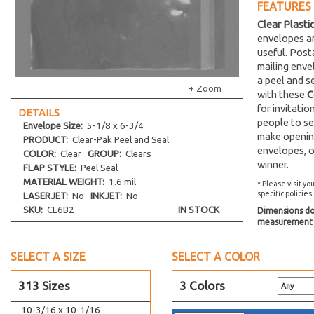
FEATURES
2-1/2 x 4-1/4
Clear Plasti
3-15/16 x 5-1/4
envelopes an
4-15/16 x 6-9/16
useful. Post
5-11/16 x 8-9/16
mailing env
a peel and s
6-3/16 x 9-9/16
+ Zoom
with these
C
6 x 9 Catalog
for invitati
DETAILS
6-1/2 x 9-1/2
people to se
Envelope
Size:
5-1/8 x 6-3/4
make opening
8-1/4 x 10-1/4 No Flap
PRODUCT:
Clear-Pak Peel and Seal
envelopes, o
COLOR:
Clear
GROUP:
Clears
8-15/16 x 11-1/4
winner.
FLAP STYLE:
Peel Seal
9 x 12 Catalog
MATERIAL WEIGHT:
1.6 mil
* Please visit yo
specific policies
LASERJET:
No
INKJET:
No
5-7/8 x 5-3/4
SKU:
CL6B2
IN STOCK
Dimensions do 
6-1/4 x 6-1/4
measurement s
6-7/8 x 6-3/4
7-11/16 x 7-9/16
SELECT A SIZE
SELECT A COLOR
8-1/4 x 8-1/16
313 Sizes
3 Colors
9-7/16 x 9-1/4
10-3/16 x 10-1/16