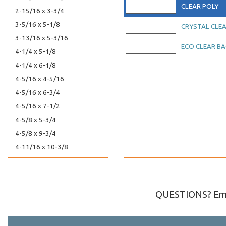
CLEAR POLY
2-15/16 x 3-3/4
3-5/16 x 5-1/8
CRYSTAL CLE
3-13/16 x 5-3/16
ECO CLEAR B
4-1/4 x 5-1/8
4-1/4 x 6-1/8
4-5/16 x 4-5/16
4-5/16 x 6-3/4
4-5/16 x 7-1/2
4-5/8 x 5-3/4
4-5/8 x 9-3/4
4-11/16 x 10-3/8
4-15/16 x 7-1/8
5-1/8 x 6-3/4
5-3/16 x 5-1/16
QUESTIONS? Ema
5-5/16 x 3-5/8
5-1/4 x 7-1/8