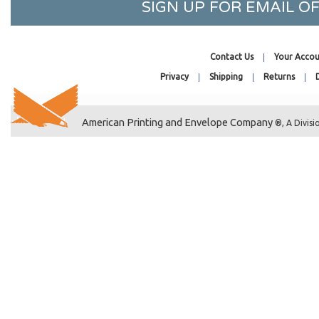
SIGN UP FOR EMAIL 
5-7/16 x 5-5/16
5-7/16 x 7-1/4
5-7/16 x 7-1/4 No Flap
Contact Us
Your Accou
5-7/16 x 7-1/2
Privacy
Shipping
Returns
5-7/16 x 10-3/4
5-5/8 x 8-1/4
5-11/16 x 5-9/16
American Printing and Envelope Company
®, A Divisi
5-11/16 x 7-1/2
5-13/16 x 7-1/2
5-15/16 x 5-7/8
5-15/16 x 8-3/4
6-1/2 x 4-5/16
6-11/16 x 4-3/4
6-11/16 x 6-9/16
7-3/16 x 7-1/16
8-7/16 x 8-1/4
8-7/16 x 10-1/4