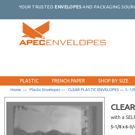
YOUR TRUSTED
ENVELOPES
AND PACKAGING SOURC
PLASTIC
FRENCH PAPER
SHOP BY SIZE
Home
Plastic Envelopes
CLEAR PLASTIC ENVELOPES
5-1/8
>>
>>
>>
CLEAR
with a SE
2 x 2
5-1/8 x 6-3/4
#10 Catalog 4-1/8 x 9-1/2