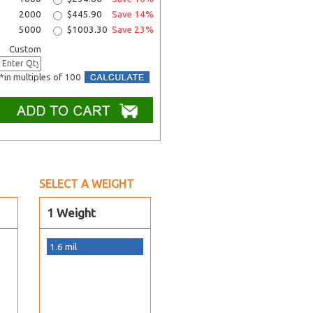
2000
$445.90
Save 14%
5000
$1003.30
Save 23%
Custom
*in multiples of 100
SELECT A WEIGHT
1 Weight
1.6 mil