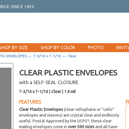
RCE SINCE 1935
SHOP BY SIZE
SHOP BY COLOR
PHOTO
INVIT
TIC ENVELOPES
7-3/16 x 7-1/16
Clear
>>
>>
CLEAR PLASTIC ENVELOPES
with a SELF-SEAL CLOSURE
7-3/16 x 7-1/16 | Clear | 1.6 mil
FEATURES
P
Clear Plastic Envelopes
(clear cellophane or "cello"
envelopes and sleeves) are crystal clear and endlessly
useful. Postal Approved by the USPS*, these clear
mailing envelopes come in
over 300 sizes
and all have