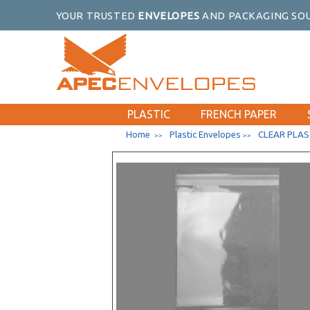
6-3/16 x 9-9/16
YOUR TRUSTED
ENVELOPES
AND PACKAGING SOU
6 x 9 Catalog
6-1/2 x 9-1/2
8-1/4 x 10-1/4 No Flap
8-15/16 x 11-1/4
9 x 12 Catalog
PLASTIC
FRENCH PAPER
5-7/8 x 5-3/4
Home
Plastic Envelopes
CLEAR PLAS
>>
>>
6-1/4 x 6-1/4
6-7/8 x 6-3/4
7-11/16 x 7-9/16
8-1/4 x 8-1/16
9-7/16 x 9-1/4
10-3/16 x 10-1/16
2-15/16 x 3-3/4
3-5/16 x 5-1/8
3-13/16 x 5-3/16
4-1/4 x 5-1/8