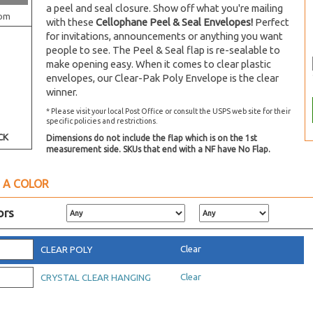
a peel and seal closure. Show off what you're mailing
om
with these
Cellophane Peel & Seal Envelopes!
Perfect
for invitations, announcements or anything you want
people to see. The Peel & Seal flap is re-sealable to
make opening easy. When it comes to clear plastic
envelopes, our Clear-Pak Poly Envelope is the clear
winner.
* Please visit your local Post Office or consult the USPS web site for their
specific policies and restrictions.
CK
Dimensions do not include the flap which is on the 1st
measurement side. SKUs that end with a NF have No Flap.
 A COLOR
ors
Clear
CLEAR POLY
Clear
CRYSTAL CLEAR HANGING