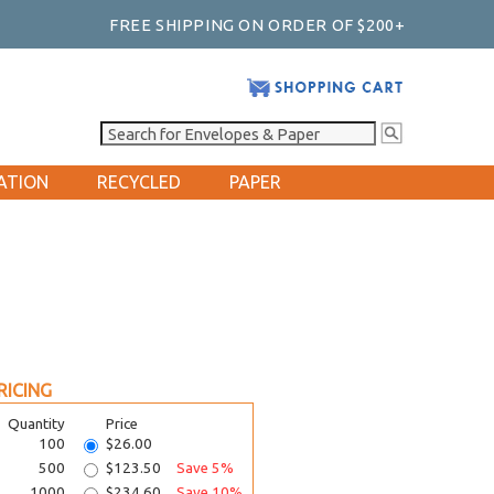
FREE SHIPPING ON ORDER OF $200+
ATION
RECYCLED
PAPER
RICING
Quantity
Price
100
$26.00
500
$123.50
Save 5%
1000
$234.60
Save 10%