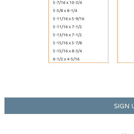
5-7/16 x 10-3/4
5-5/8 x 8-1/4
5-11/16 x 5-9/16
5-11/16 x 7-1/2
5-13/16 x 7-1/2
5-15/16 x 5-7/8
5-15/16 x 8-3/4
6-1/2 x 4-5/16
6-11/16 x 4-3/4
6-11/16 x 6-9/16
7-3/16 x 7-1/16
8-7/16 x 8-1/4
8-7/16 x 10-1/4
SIGN 
8-7/16 x 10-1/4 No Flap
8-11/16 x 5-1/2
8-11/16 x 8-9/16
8-3/4 x 11-1/16