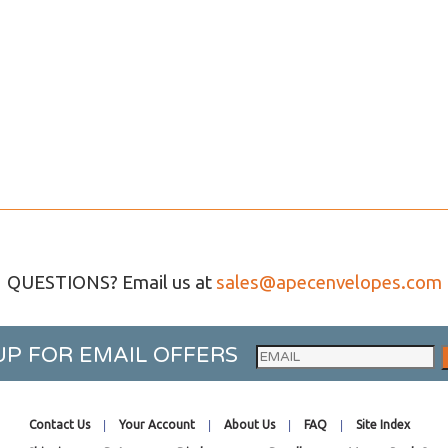
QUESTIONS? Email us at
sales@apecenvelopes.com
UP FOR EMAIL OFFERS
Contact Us
Your Account
About Us
FAQ
Site Index