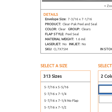
+ Zo
4-1/4 x 6-1/8
4-5/16 x 4-5/16
DETAILS
Envelope
Size:
7-3/16 x 7-1/16
4-5/16 x 6-3/4
PRODUCT:
Clear-Pak Peel and Seal
4-5/16 x 7-1/2
COLOR:
Clear
GROUP:
Clears
4-5/8 x 5-3/4
FLAP STYLE:
Peel Seal
MATERIAL WEIGHT:
1.6 mil
4-5/8 x 9-3/4
LASERJET:
No
INKJET:
No
4-11/16 x 10-3/8
SKU:
CL7X7SM
IN STO
4-15/16 x 7-1/8
5-1/8 x 6-3/4
SELECT A SIZE
SELECT
5-3/16 x 5-1/16
5-5/16 x 3-5/8
313 Sizes
2 Col
5-1/4 x 7-1/8
5-7/16 x 5-5/16
5-7/16 x 7-1/4
5-7/16 x 7-1/4 No Flap
5-7/16 x 7-1/2