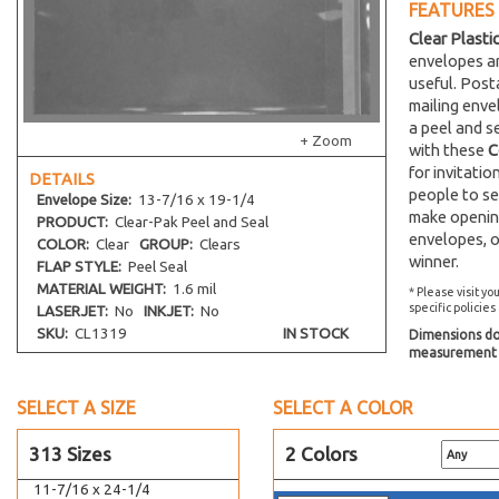
11-1/4 x 14-1/8
FEATURES
Clear Plasti
11-7/16 x 14-1/4
envelopes an
12-7/16 x 9-1/4
useful. Post
12-7/16 x 16-1/4
mailing env
a peel and s
9-1/2 x 12-1/2
+ Zoom
with these
C
10 x 13 Catalog
for invitati
DETAILS
7-7/16 x 12-1/4
people to se
Envelope
Size:
13-7/16 x 19-1/4
make opening
10-7/16 x 15-1/4
PRODUCT:
Clear-Pak Peel and Seal
envelopes, o
COLOR:
Clear
GROUP:
Clears
10-7/16 x 10-1/4
winner.
FLAP STYLE:
Peel Seal
10-7/16 x 20-1/4
MATERIAL WEIGHT:
1.6 mil
* Please visit yo
10-7/16 x 24-1/4
specific policies
LASERJET:
No
INKJET:
No
SKU:
CL1319
IN STOCK
Dimensions do 
10-7/16 x 32-1/4
measurement s
10-1/8 x 4-11/16
8-1/4 x 10-1/8
SELECT A SIZE
SELECT A COLOR
11-7/16 x 17-1/4
313 Sizes
2 Colors
11-11/16 x 17-3/8
11-7/16 x 24-1/4