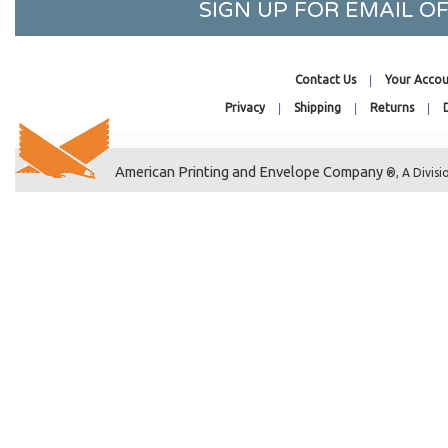
13-7/16 x 17-1/4
SIGN UP FOR EMAIL 
13-7/16 x 19-1/4
13-7/16 x 24-1/4
Contact Us
Your Accou
13-11/16 x 16-1/4
Privacy
Shipping
Returns
14-7/16 x 18-1/4
14-7/16 x 11-1/8
14-1/4 x 11-1/16
American Printing and Envelope Company
®, A Divisi
14-7/16 x 16-1/8
14-7/16 x 34-1/4
15-7/16 x 22-1/4
15-7/16 x 26-1/4
16-7/16 x 20-1/8
16-7/16 x 16-1/4
16-7/8 x 23-9/16
16-7/16 x 24-1/4
16-11/16 x 20-3/8
16-1/4 x 20-1/16