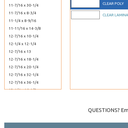
CLEAR POLY
11-7/16 x 30-1/4
11-7/16 x 8-3/4
CLEAR LAMIN
11-1/4 x 8-9/16
11-11/16 x 14-3/8
12-7/16 x 10-1/4
12-1/4 x 12-1/4
12-7/16 x 13
12-7/16 x 18-1/4
12-7/16 x 20-1/4
12-7/16 x 32-1/4
12-7/16 x 36-1/4
12-1/4 x 16-1/8
12-7/16 x 12-1/4
12 x 9
QUESTIONS? Ema
13-7/16 x 16-1/4
13 x 13-3/4