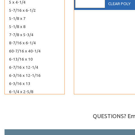
5 x 4-1/4
CLEAR POLY
5-7/16 x 6-1/2
5-1/8 x 7
5-1/8 x 8
7-7/8 x 5-3/4
8-7/16 x 6-1/4
60-7/16 x 40-1/4
6-13/16 x 10
6-7/16 x 12-1/4
6-3/16 x 12-1/16
6-3/16 x 13
6-1/4 x 2-5/8
6 x 4-1/2
5 x 6-9/16
QUESTIONS? Ema
6-7/16 x 7-1/8
9-1/4 x 6-1/4
6-3/16 x 9