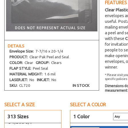
FEATURES
5-7/16 x 15-1/4
Clear Plasti
5-15/16 x 17-1/4
envelopes an
useful. Post
5-1/8 x 3-5/16
mailing env
5-3/4 x 5
a peel and s
4-5/8 x 5-7/8
with these
C
for invitati
4-1/2 x 5-9/16
DETAILS
people to se
Envelope
Size:
7-7/16 x 20-1/4
6-13/16 x 5
make opening
PRODUCT:
Clear-Pak Peel and Seal
6-7/16 x 4-5/8
envelopes, o
COLOR:
Clear
GROUP:
Clears
winner.
4-7/8 x 6
FLAP STYLE:
Peel Seal
MATERIAL WEIGHT:
1.6 mil
* Please visit yo
5 x 6
specific policies
LASERJET:
No
INKJET:
No
5-1/8 x 6-1/4
SKU:
CL720
IN STOCK
Dimensions do 
measurement s
5-15/16 x 7-3/4
7-1/4 x 5-1/8
SELECT A SIZE
SELECT A COLOR
5-7/16 x 13-5/8
5-5/8 x 3-9/16
313 Sizes
1 Color
5-7/8 x 3-3/4