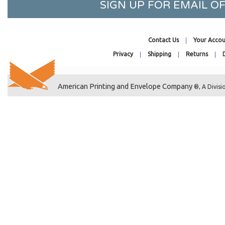
SIGN UP FOR EMAIL 
6-7/8 x 9-1/2
5-5/16 x 6-3/4
5-7/16 x 7
Contact Us
Your Accou
6-3/16 x 10
Privacy
Shipping
Returns
6-7/16 x 13
4-7/16 x 6-1/4
American Printing and Envelope Company
®, A Divisi
6-7/16 x 6-1/4
6-7/16 x 9
7-3/16 x 10-1/4
7-11/16 x 10-1/2
7-7/16 x 11
7-7/16 x 14-1/4
7-7/8 x 15-1/4
7-7/16 x 20-1/4
5-1/2 x 7-1/4
5-7/8 x 7-3/4