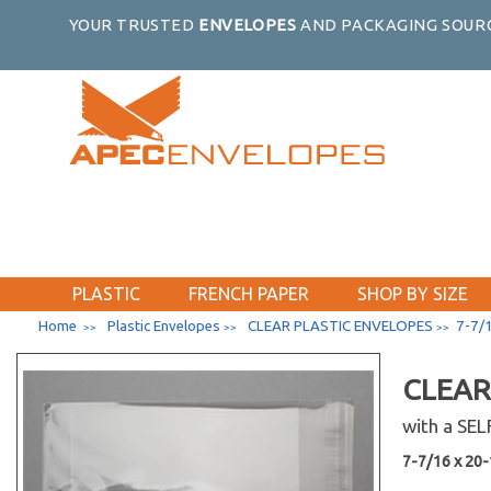
4-5/16 x 9-9/16
YOUR TRUSTED
ENVELOPES
AND PACKAGING SOURC
49-9/16 x 16-11/16
9-7/8 x 4-7/16
4-1/16 x 5-3/8
4-1/4 x 5-3/8
4-5/16 x 5-11/16
4-5/16 x 5-11/16 No Flap
4-13/16 x 6-3/16
4-1/2 x 2-13/16
4-1/16 x 2-3/4
PLASTIC
FRENCH PAPER
SHOP BY SIZE
4-5/8 x 6-3/8
Home
Plastic Envelopes
CLEAR PLASTIC ENVELOPES
7-7/1
>>
>>
>>
4-3/16 x 7-1/2
4-13/16 x 10
CLEAR
7-7/16 x 5-1/4
with a SE
5-11/16 x 12-1/16
5-11/16 x 13-9/16
7-7/16 x 20-1
5-7/16 x 14-1/4