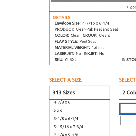
7-7/16 x 5-1/4
+ Zo
5-11/16 x 12-1/16
DETAILS
5-11/16 x 13-9/16
Envelope
Size:
4-7/16 x 6-1/4
5-7/16 x 14-1/4
PRODUCT:
Clear-Pak Peel and Seal
COLOR:
Clear
GROUP:
Clears
5-7/16 x 15-1/4
FLAP STYLE:
Peel Seal
5-15/16 x 17-1/4
MATERIAL WEIGHT:
1.6 mil
5-1/8 x 3-5/16
LASERJET:
No
INKJET:
No
SKU:
CL6X4
IN STO
5-3/4 x 5
4-5/8 x 5-7/8
4-1/2 x 5-9/16
SELECT A SIZE
SELECT
6-13/16 x 5
313 Sizes
2 Col
6-7/16 x 4-5/8
4-7/8 x 6
5 x 6
5-1/8 x 6-1/4
5-15/16 x 7-3/4
7-1/4 x 5-1/8