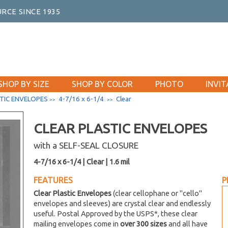
RCE SINCE 1935
SHOP BY SIZE
SHOP BY COLOR
PHOTO
INVIT
TIC ENVELOPES
4-7/16 x 6-1/4
Clear
>>
>>
CLEAR PLASTIC ENVELOPES
with a SELF-SEAL CLOSURE
4-7/16 x 6-1/4 | Clear | 1.6 mil
FEATURES
P
Clear Plastic Envelopes
(clear cellophane or "cello"
envelopes and sleeves) are crystal clear and endlessly
useful. Postal Approved by the USPS*, these clear
mailing envelopes come in
over 300 sizes
and all have