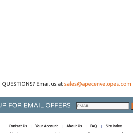
QUESTIONS? Email us at
sales@apecenvelopes.com
UP FOR EMAIL OFFERS
Contact Us
Your Account
About Us
FAQ
Site Index