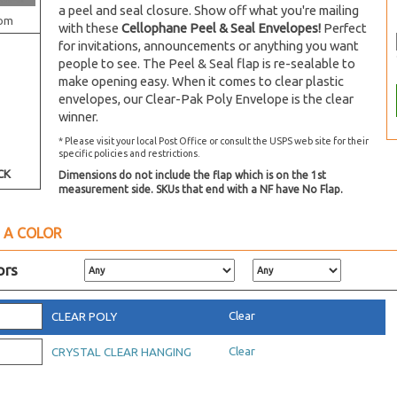
a peel and seal closure. Show off what you're mailing
om
with these
Cellophane Peel & Seal Envelopes!
Perfect
for invitations, announcements or anything you want
people to see. The Peel & Seal flap is re-sealable to
make opening easy. When it comes to clear plastic
envelopes, our Clear-Pak Poly Envelope is the clear
winner.
* Please visit your local Post Office or consult the USPS web site for their
specific policies and restrictions.
CK
Dimensions do not include the flap which is on the 1st
measurement side. SKUs that end with a NF have No Flap.
 A COLOR
ors
Clear
CLEAR POLY
Clear
CRYSTAL CLEAR HANGING