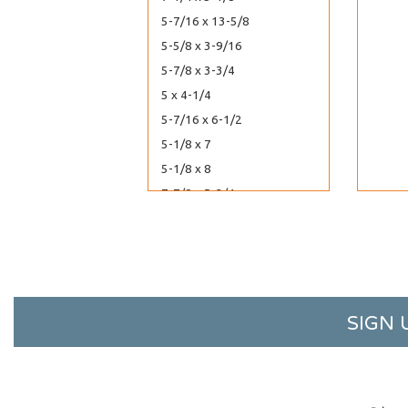
5-7/16 x 13-5/8
5-5/8 x 3-9/16
5-7/8 x 3-3/4
5 x 4-1/4
5-7/16 x 6-1/2
5-1/8 x 7
5-1/8 x 8
7-7/8 x 5-3/4
8-7/16 x 6-1/4
60-7/16 x 40-1/4
6-13/16 x 10
6-7/16 x 12-1/4
6-3/16 x 12-1/16
SIGN 
6-3/16 x 13
6-1/4 x 2-5/8
6 x 4-1/2