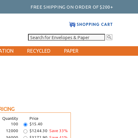
FREE SHIPPING ON ORDER OF $200+
ATION
RECYCLED
PAPER
RICING
Quantity
Price
100
$15.40
12000
$1244.30
Save 33%
36000
$3272.90
Save 41%