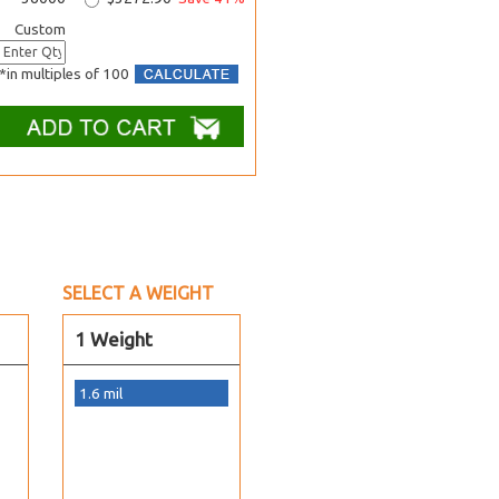
Custom
*in multiples of 100
SELECT A WEIGHT
1 Weight
1.6 mil