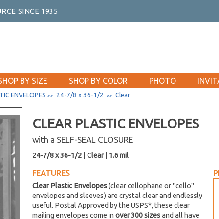
RCE SINCE 1935
SHOP BY SIZE
SHOP BY COLOR
PHOTO
INVIT
TIC ENVELOPES
24-7/8 x 36-1/2
Clear
>>
>>
CLEAR PLASTIC ENVELOPES
with a SELF-SEAL CLOSURE
24-7/8 x 36-1/2 | Clear | 1.6 mil
FEATURES
P
Clear Plastic Envelopes
(clear cellophane or "cello"
envelopes and sleeves) are crystal clear and endlessly
useful. Postal Approved by the USPS*, these clear
mailing envelopes come in
over 300 sizes
and all have