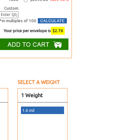
Custom
*in multiples of 100
Your price per envelope is
$
2.76
SELECT A WEIGHT
1 Weight
1.6 mil