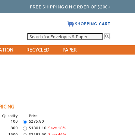
FREE SHIPPING ON ORDER OF $200+
ATION
RECYCLED
PAPER
RICING
Quantity
Price
100
$275.80
800
$1801.10
Save 18%
1600
$2393.60
Save 46%