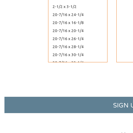
2-1/2 x 3-1/2
20-7/16 x 24-1/4
20-7/16 x 16-1/8
20-7/16 x 20-1/4
20-7/16 x 26-1/4
20-7/16 x 28-1/4
20-7/16 x 30-1/4
20-7/16 x 32-1/4
2-1/4 x 14
22-7/16 x 28-1/4
22-7/16 x 26-1/4
22-7/16 x 30-1/4
22-7/16 x 34-1/4
SIGN 
2-1/4 x 3
24-7/16 x 36-1/4
24-7/16 x 30-1/4