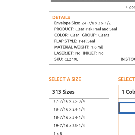
14-7/16 x 34-1/4
+ Zo
15-7/16 x 22-1/4
DETAILS
15-7/16 x 26-1/4
Envelope
Size:
24-7/8 x 36-1/2
16-7/16 x 20-1/8
PRODUCT:
Clear-Pak Peel and Seal
COLOR:
Clear
GROUP:
Clears
16-7/16 x 16-1/4
FLAP STYLE:
Peel Seal
16-7/8 x 23-9/16
MATERIAL WEIGHT:
1.6 mil
16-7/16 x 24-1/4
LASERJET:
No
INKJET:
No
SKU:
CL24XL
IN STO
16-11/16 x 20-3/8
16-1/4 x 20-1/16
16-7/8 x 20-3/4
SELECT A SIZE
SELECT
44-7/16 x 17-1/4
313 Sizes
1 Col
17-7/16 x 22-1/4
17-7/16 x 25-3/4
18-7/16 x 24-1/4
18-7/16 x 34-1/4
19-7/16 x 25-1/4
1 x 8