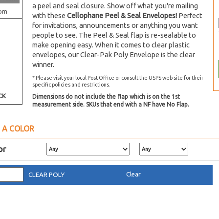
a peel and seal closure. Show off what you're mailing
om
with these
Cellophane Peel & Seal Envelopes!
Perfect
for invitations, announcements or anything you want
people to see. The Peel & Seal flap is re-sealable to
make opening easy. When it comes to clear plastic
envelopes, our Clear-Pak Poly Envelope is the clear
winner.
* Please visit your local Post Office or consult the USPS web site for their
specific policies and restrictions.
CK
Dimensions do not include the flap which is on the 1st
measurement side. SKUs that end with a NF have No Flap.
 A COLOR
or
Clear
CLEAR POLY