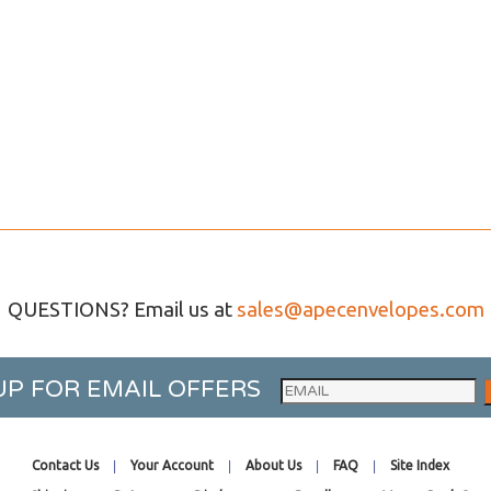
QUESTIONS? Email us at
sales@apecenvelopes.com
UP FOR EMAIL OFFERS
Contact Us
Your Account
About Us
FAQ
Site Index