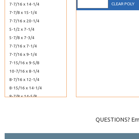
CLEAR POLY
7-7/16 x 14-1/4
7-7/8 x 15-1/4
7-7/16 x 20-1/4
5-1/2 x 7-1/4
5-7/8 x 7-3/4
7-7/16 x 7-1/4
7-7/16 x 9-1/4
7-15/16 x 9-5/8
10-7/16 x 8-1/4
8-7/16 x 12-1/4
8-15/16 x 14-1/4
8-7/8 x 14-5/8
8-7/16 x 20-1/4
8-5/8 x 23-1/2
QUESTIONS? Ema
8-7/16 x 24-1/4
8-7/16 x 27-1/4
3-3/4 x 8-1/4