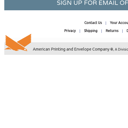
SIGN UP FOR EMAIL 
8-7/16 x 30-1/4
8-11/16 x 4-1/8
6-7/16 x 8-1/4
Contact Us
Your Accou
6-1/4 x 8-1/8
Privacy
Shipping
Returns
10-1/4 x 8-1/8
8 x 11-1/4
American Printing and Envelope Company
®, A Divisi
8-1/4 x 36-1/8
8 x 6
9-3/4 x 12-3/4
9-7/16 x 13-1/4
9-15/16 x 13-1/4
5-15/16 x 9-1/4
8-15/16 x 5-3/4
9-11/16 x 6-1/16
9-15/16 x 9-13/16
23-13/16 x 33-3/8