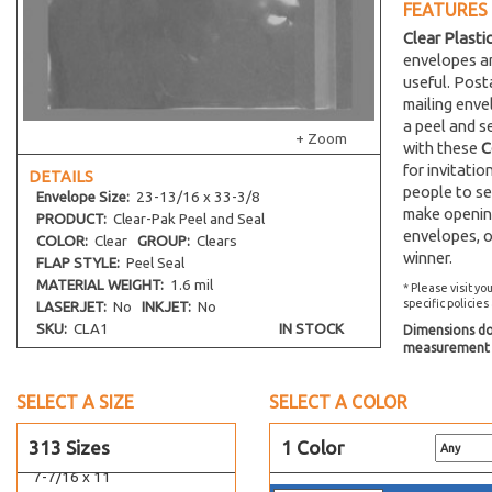
6-1/4 x 2-5/8
FEATURES
6 x 4-1/2
Clear Plasti
envelopes an
5 x 6-9/16
useful. Post
6-7/16 x 7-1/8
mailing env
9-1/4 x 6-1/4
a peel and s
+ Zoom
with these
C
6-3/16 x 9
for invitati
DETAILS
6-7/8 x 9-1/2
people to se
Envelope
Size:
23-13/16 x 33-3/8
5-5/16 x 6-3/4
make opening
PRODUCT:
Clear-Pak Peel and Seal
envelopes, o
5-7/16 x 7
COLOR:
Clear
GROUP:
Clears
winner.
FLAP STYLE:
Peel Seal
6-3/16 x 10
MATERIAL WEIGHT:
1.6 mil
* Please visit yo
6-7/16 x 13
specific policies
LASERJET:
No
INKJET:
No
4-7/16 x 6-1/4
SKU:
CLA1
IN STOCK
Dimensions do 
measurement s
6-7/16 x 6-1/4
6-7/16 x 9
SELECT A SIZE
SELECT A COLOR
7-3/16 x 10-1/4
313 Sizes
1 Color
7-11/16 x 10-1/2
7-7/16 x 11