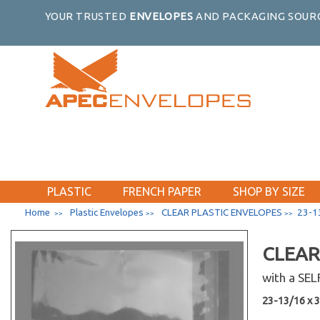
5-15/16 x 7-3/4
YOUR TRUSTED
ENVELOPES
AND PACKAGING SOURC
7-1/4 x 5-1/8
5-7/16 x 13-5/8
5-5/8 x 3-9/16
5-7/8 x 3-3/4
5 x 4-1/4
5-7/16 x 6-1/2
5-1/8 x 7
5-1/8 x 8
7-7/8 x 5-3/4
PLASTIC
FRENCH PAPER
SHOP BY SIZE
8-7/16 x 6-1/4
Home
Plastic Envelopes
CLEAR PLASTIC ENVELOPES
23-13
>>
>>
>>
60-7/16 x 40-1/4
6-13/16 x 10
CLEAR
6-7/16 x 12-1/4
with a SE
6-3/16 x 12-1/16
23-13/16 x 33
6-3/16 x 13