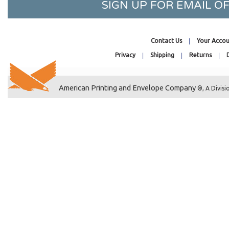
SIGN UP FOR EMAIL 
5-1/8 x 7
5-1/8 x 8
7-7/8 x 5-3/4
Contact Us
Your Accou
8-7/16 x 6-1/4
Privacy
Shipping
Returns
60-7/16 x 40-1/4
6-13/16 x 10
American Printing and Envelope Company
®, A Divisi
6-7/16 x 12-1/4
6-3/16 x 12-1/16
6-3/16 x 13
6-1/4 x 2-5/8
6 x 4-1/2
5 x 6-9/16
6-7/16 x 7-1/8
9-1/4 x 6-1/4
6-3/16 x 9
6-7/8 x 9-1/2
5-5/16 x 6-3/4