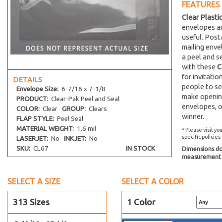
FEATURES
9-7/8 x 4-7/16
Clear Plasti
4-1/16 x 5-3/8
envelopes an
4-1/4 x 5-3/8
useful. Post
mailing env
4-5/16 x 5-11/16
a peel and s
4-5/16 x 5-11/16 No Flap
with these
C
4-13/16 x 6-3/16
for invitati
DETAILS
people to se
Envelope
Size:
6-7/16 x 7-1/8
4-1/2 x 2-13/16
make opening
PRODUCT:
Clear-Pak Peel and Seal
4-1/16 x 2-3/4
envelopes, o
COLOR:
Clear
GROUP:
Clears
winner.
4-5/8 x 6-3/8
FLAP STYLE:
Peel Seal
MATERIAL WEIGHT:
1.6 mil
4-3/16 x 7-1/2
* Please visit yo
specific policies
LASERJET:
No
INKJET:
No
4-13/16 x 10
SKU:
CL67
IN STOCK
Dimensions do 
7-7/16 x 5-1/4
measurement s
5-11/16 x 12-1/16
SELECT A SIZE
SELECT A COLOR
5-11/16 x 13-9/16
5-7/16 x 14-1/4
313 Sizes
1 Color
5-7/16 x 15-1/4