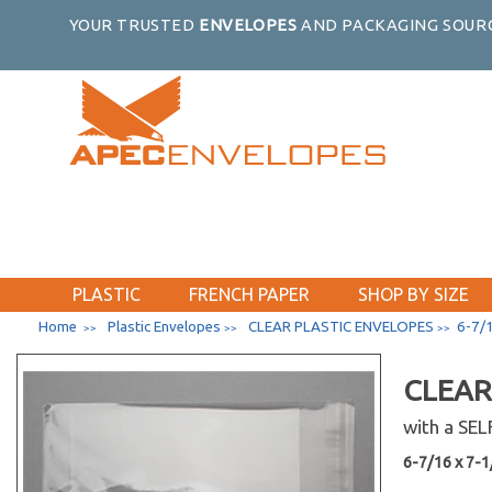
41-7/16 x 33-1/4
YOUR TRUSTED
ENVELOPES
AND PACKAGING SOURC
42-7/16 x 32-1/4
42-7/16 x 34-1/4
4-1/4 x 29-1/16
3-1/4 x 4-1/8
44-7/16 x 32-1/4
4-11/16 x 4-5/8
4-7/8 x 4-13/16
5-7/8 x 4-1/2
5-11/16 x 4-1/4
PLASTIC
FRENCH PAPER
SHOP BY SIZE
6-1/4 x 4-1/2
Home
Plastic Envelopes
CLEAR PLASTIC ENVELOPES
6-7/1
>>
>>
>>
46-7/16 x 35-1/4
47-7/16 x 35-1/4
CLEAR
4-1/16 x 8-15/16
48-7/16 x 40-1/4
with a SE
4-5/16 x 9-9/16
6-7/16 x 7-1/
49-9/16 x 16-11/16