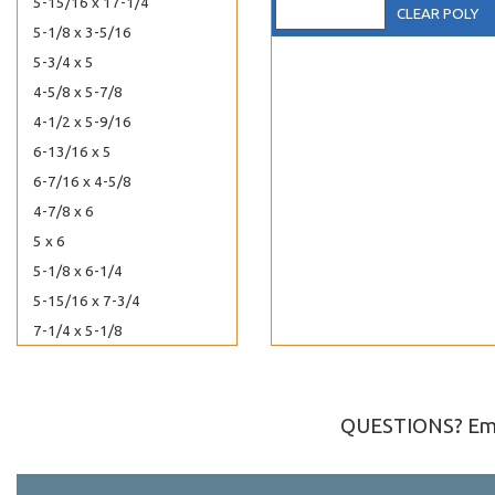
5-15/16 x 17-1/4
CLEAR POLY
5-1/8 x 3-5/16
5-3/4 x 5
4-5/8 x 5-7/8
4-1/2 x 5-9/16
6-13/16 x 5
6-7/16 x 4-5/8
4-7/8 x 6
5 x 6
5-1/8 x 6-1/4
5-15/16 x 7-3/4
7-1/4 x 5-1/8
5-7/16 x 13-5/8
5-5/8 x 3-9/16
5-7/8 x 3-3/4
QUESTIONS? Ema
5 x 4-1/4
5-7/16 x 6-1/2