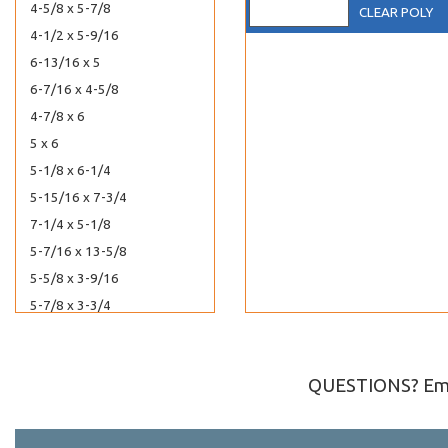
4-5/8 x 5-7/8
CLEAR POLY
4-1/2 x 5-9/16
6-13/16 x 5
6-7/16 x 4-5/8
4-7/8 x 6
5 x 6
5-1/8 x 6-1/4
5-15/16 x 7-3/4
7-1/4 x 5-1/8
5-7/16 x 13-5/8
5-5/8 x 3-9/16
5-7/8 x 3-3/4
5 x 4-1/4
5-7/16 x 6-1/2
QUESTIONS? Ema
5-1/8 x 7
5-1/8 x 8
7-7/8 x 5-3/4