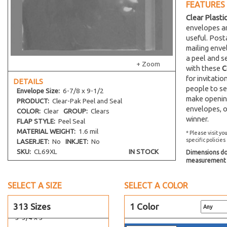
FEATURES
4-5/16 x 5-11/16
Clear Plasti
4-5/16 x 5-11/16 No Flap
envelopes an
useful. Post
4-13/16 x 6-3/16
mailing env
4-1/2 x 2-13/16
a peel and s
+ Zoom
4-1/16 x 2-3/4
with these
C
for invitati
DETAILS
4-5/8 x 6-3/8
people to se
Envelope
Size:
6-7/8 x 9-1/2
4-3/16 x 7-1/2
make opening
PRODUCT:
Clear-Pak Peel and Seal
4-13/16 x 10
envelopes, o
COLOR:
Clear
GROUP:
Clears
winner.
FLAP STYLE:
Peel Seal
7-7/16 x 5-1/4
MATERIAL WEIGHT:
1.6 mil
* Please visit yo
5-11/16 x 12-1/16
specific policies
LASERJET:
No
INKJET:
No
5-11/16 x 13-9/16
SKU:
CL69XL
IN STOCK
Dimensions do 
measurement s
5-7/16 x 14-1/4
5-7/16 x 15-1/4
SELECT A SIZE
SELECT A COLOR
5-15/16 x 17-1/4
5-1/8 x 3-5/16
313 Sizes
1 Color
5-3/4 x 5