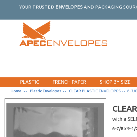
4-1/4 x 29-1/16
YOUR TRUSTED
ENVELOPES
AND PACKAGING SOURC
3-1/4 x 4-1/8
44-7/16 x 32-1/4
4-11/16 x 4-5/8
4-7/8 x 4-13/16
5-7/8 x 4-1/2
5-11/16 x 4-1/4
6-1/4 x 4-1/2
46-7/16 x 35-1/4
47-7/16 x 35-1/4
PLASTIC
FRENCH PAPER
SHOP BY SIZE
4-1/16 x 8-15/16
Home
Plastic Envelopes
CLEAR PLASTIC ENVELOPES
6-7/8
>>
>>
>>
48-7/16 x 40-1/4
4-5/16 x 9-9/16
CLEAR
49-9/16 x 16-11/16
with a SE
9-7/8 x 4-7/16
4-1/16 x 5-3/8
6-7/8 x 9-1/2
4-1/4 x 5-3/8