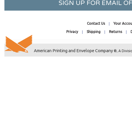
SIGN UP FOR EMAIL 
8-7/16 x 6-1/4
60-7/16 x 40-1/4
6-13/16 x 10
Contact Us
Your Accou
6-7/16 x 12-1/4
Privacy
Shipping
Returns
6-3/16 x 12-1/16
6-3/16 x 13
American Printing and Envelope Company
®, A Divisi
6-1/4 x 2-5/8
6 x 4-1/2
5 x 6-9/16
6-7/16 x 7-1/8
9-1/4 x 6-1/4
6-3/16 x 9
6-7/8 x 9-1/2
5-5/16 x 6-3/4
5-7/16 x 7
6-3/16 x 10