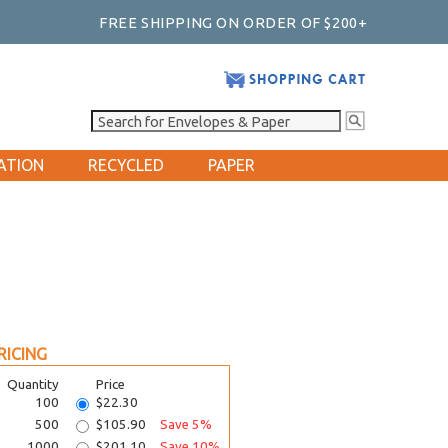
FREE SHIPPING ON ORDER OF $200+
ATION
RECYCLED
PAPER
RICING
Quantity
Price
100
$22.30
500
$105.90
Save 5%
1000
$201.10
Save 10%