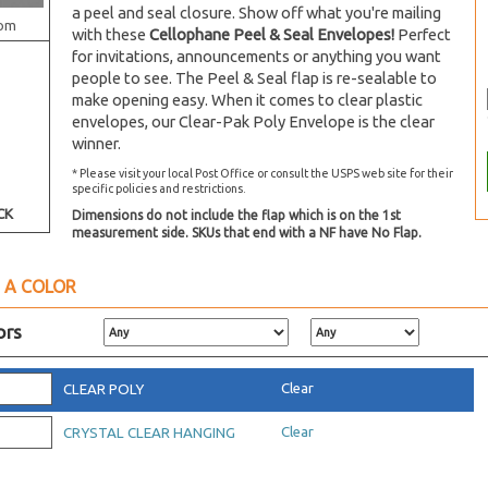
a peel and seal closure. Show off what you're mailing
om
with these
Cellophane Peel & Seal Envelopes!
Perfect
for invitations, announcements or anything you want
people to see. The Peel & Seal flap is re-sealable to
make opening easy. When it comes to clear plastic
envelopes, our Clear-Pak Poly Envelope is the clear
winner.
* Please visit your local Post Office or consult the USPS web site for their
specific policies and restrictions.
CK
Dimensions do not include the flap which is on the 1st
measurement side. SKUs that end with a NF have No Flap.
 A COLOR
ors
Clear
CLEAR POLY
Clear
CRYSTAL CLEAR HANGING