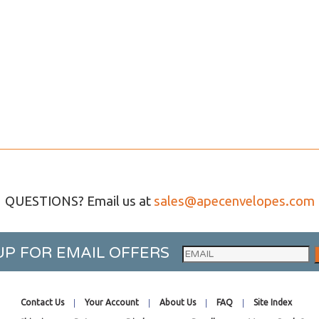
QUESTIONS? Email us at
sales@apecenvelopes.com
UP FOR EMAIL OFFERS
Contact Us
Your Account
About Us
FAQ
Site Index