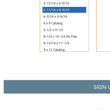
4-15/16 x 6-9/16
5-11/16 x 8-9/16
6-3/16 x 9-9/16
6 x 9 Catalog
6-1/2 x 9-1/2
8-1/4 x 10-1/4 No Flap
8-15/16 x 11-1/4
9 x 12 Catalog
5-7/8 x 5-3/4
6-1/4 x 6-1/4
6-7/8 x 6-3/4
7-11/16 x 7-9/16
8-1/4 x 8-1/16
SIGN 
9-7/16 x 9-1/4
10-3/16 x 10-1/16
2-15/16 x 3-3/4
3-5/16 x 5-1/8