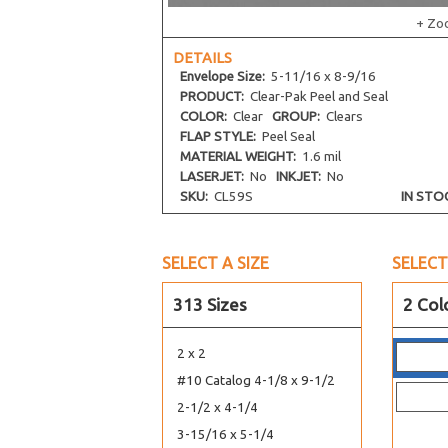
+ Zo
DETAILS
Envelope
Size:
5-11/16 x 8-9/16
PRODUCT:
Clear-Pak Peel and Seal
COLOR:
Clear
GROUP:
Clears
FLAP STYLE:
Peel Seal
MATERIAL WEIGHT:
1.6 mil
LASERJET:
No
INKJET:
No
SKU:
CL59S
IN STO
SELECT A SIZE
SELECT
313 Sizes
2 Col
2 x 2
#10 Catalog 4-1/8 x 9-1/2
2-1/2 x 4-1/4
3-15/16 x 5-1/4