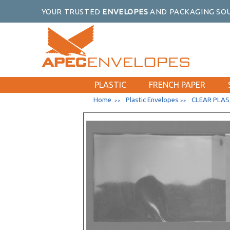
YOUR TRUSTED
ENVELOPES
AND PACKAGING SOU
PLASTIC
FRENCH PAPER
Home
Plastic Envelopes
CLEAR PLAS
>>
>>