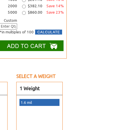
2000
$382.10
Save 14%
5000
$860.00
Save 23%
Custom
*in multiples of 100
SELECT A WEIGHT
1 Weight
1.6 mil