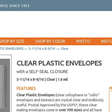
RCE SINCE 1935
SHOP BY SIZE
SHOP BY COLOR
PHOTO
INVIT
TIC ENVELOPES
5-11/16 x 8-9/16
Clear
>>
>>
CLEAR PLASTIC ENVELOPES
with a SELF-SEAL CLOSURE
5-11/16 x 8-9/16 | Clear | 1.6 mil
FEATURES
P
Clear Plastic Envelopes
(clear cellophane or "cello"
envelopes and sleeves) are crystal clear and endlessly
useful. Postal Approved by the USPS*, these clear
mailing envelopes come in
over 300 sizes
and all have