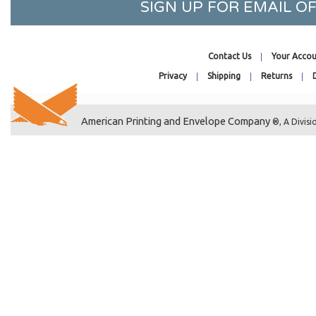
SIGN UP FOR EMAIL 
19-7/16 x 25-1/4
1 x 8
2-1/2 x 3-1/2
Contact Us
Your Accou
20-7/16 x 24-1/4
Privacy
Shipping
Returns
20-7/16 x 16-1/8
20-7/16 x 20-1/4
American Printing and Envelope Company
®, A Divisi
20-7/16 x 26-1/4
20-7/16 x 28-1/4
20-7/16 x 30-1/4
20-7/16 x 32-1/4
2-1/4 x 14
22-7/16 x 28-1/4
22-7/16 x 26-1/4
22-7/16 x 30-1/4
22-7/16 x 34-1/4
2-1/4 x 3