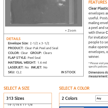
12-1/4 x 12-1/4
FEATURES
12-7/16 x 13
Clear Plasti
envelopes an
12-7/16 x 18-1/4
useful. Post
12-7/16 x 20-1/4
mailing env
12-7/16 x 32-1/4
a peel and s
+ Zoom
with these
C
12-7/16 x 36-1/4
for invitati
DETAILS
12-1/4 x 16-1/8
people to se
Envelope
Size:
2-1/2 x 3-1/2
12-7/16 x 12-1/4
make opening
PRODUCT:
Clear-Pak Peel and Seal
envelopes, o
12 x 9
COLOR:
Clear
GROUP:
Clears
winner.
FLAP STYLE:
Peel Seal
13-7/16 x 16-1/4
MATERIAL WEIGHT:
1.6 mil
* Please visit yo
13 x 13-3/4
specific policies
LASERJET:
No
INKJET:
No
13-7/16 x 17-1/4
SKU:
CL2
IN STOCK
Dimensions do 
measurement s
13-7/16 x 19-1/4
13-7/16 x 24-1/4
SELECT A SIZE
SELECT A COLOR
13-11/16 x 16-1/4
313 Sizes
2 Colors
14-7/16 x 18-1/4
14-7/16 x 11-1/8