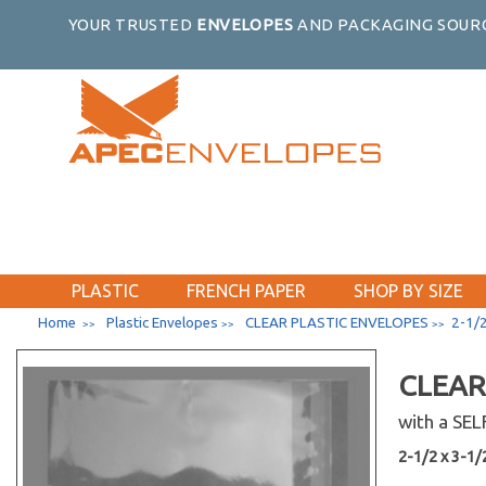
7-7/16 x 12-1/4
YOUR TRUSTED
ENVELOPES
AND PACKAGING SOURC
10-7/16 x 15-1/4
10-7/16 x 10-1/4
10-7/16 x 20-1/4
10-7/16 x 24-1/4
10-7/16 x 32-1/4
10-1/8 x 4-11/16
8-1/4 x 10-1/8
11-7/16 x 17-1/4
11-11/16 x 17-3/8
PLASTIC
FRENCH PAPER
SHOP BY SIZE
11-7/16 x 24-1/4
Home
Plastic Envelopes
CLEAR PLASTIC ENVELOPES
2-1/2
>>
>>
>>
11-7/16 x 30-1/4
11-7/16 x 8-3/4
CLEAR
11-1/4 x 8-9/16
with a SE
11-11/16 x 14-3/8
2-1/2 x 3-1/2
12-7/16 x 10-1/4