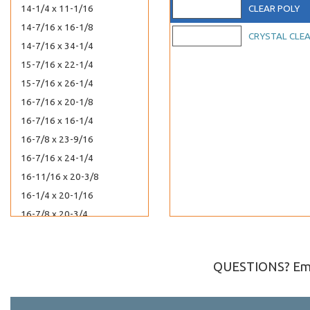
14-1/4 x 11-1/16
CLEAR POLY
14-7/16 x 16-1/8
CRYSTAL CLE
14-7/16 x 34-1/4
15-7/16 x 22-1/4
15-7/16 x 26-1/4
16-7/16 x 20-1/8
16-7/16 x 16-1/4
16-7/8 x 23-9/16
16-7/16 x 24-1/4
16-11/16 x 20-3/8
16-1/4 x 20-1/16
16-7/8 x 20-3/4
44-7/16 x 17-1/4
17-7/16 x 22-1/4
QUESTIONS? Ema
17-7/16 x 25-3/4
18-7/16 x 24-1/4
18-7/16 x 34-1/4