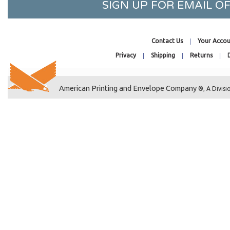
SIGN UP FOR EMAIL 
3-11/16 x 7-5/16
3-3/16 x 8-15/16
3-5/8 x 2
Contact Us
Your Accou
3-9/16 x 2-1/2
Privacy
Shipping
Returns
3-13/16 x 2-3/8
3-11/16 x 4-3/16
American Printing and Envelope Company
®, A Divisi
3-7/16 x 5-3/4
3-15/16 x 5-11/16
3-13/16 x 5-9/16
3-11/16 x 6
3-3/16 x 6-1/16
3-11/16 x 8
5-3/8 x 4-1/4
40-7/16 x 16-1/4
40-7/16 x 30-1/4
40-7/16 x 32-1/4