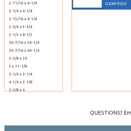
2-11/16 x 4-1/4
CLEAR POLY
2-1/4 x 4-1/4
2-15/16 x 4-1/4
2-3/4 x 5-3/4
2-1/2 x 8-1/2
30-7/16 x 36-1/4
30-7/16 x 40-1/4
3-3/8 x 10
3 x 11-1/8
3-1/4 x 3-1/4
4-1/4 x 3-1/8
3-3/8 x 4
3-3/16 x 4-5/16
3-15/16 x 4-3/4
QUESTIONS? Ema
5-3/16 x 3-3/4
36-7/16 x 32-1/4
3-5/16 x 7-1/8