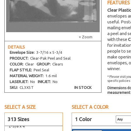
FEATURES
24-7/16 x 36-1/4
Clear Plasti
24-7/16 x 30-1/4
envelopes an
useful. Post
24-7/8 x 36-1/2
mailing env
2-15/16 x 5-3/4
a peel and s
+ Zoom
with these
C
26-7/16 x 32-1/4
for invitati
DETAILS
27-7/16 x 41-1/4
people to se
Envelope
Size:
3-7/16 x 5-3/4
27-7/16 x 31-1/4
make opening
PRODUCT:
Clear-Pak Peel and Seal
envelopes, o
28-7/16 x 36-1/4
COLOR:
Clear
GROUP:
Clears
winner.
FLAP STYLE:
Peel Seal
2-11/16 x 3-9/16
MATERIAL WEIGHT:
1.6 mil
* Please visit yo
2-1/2 x 12-1/4
specific policies
LASERJET:
No
INKJET:
No
2-1/2 x 2-1/2
SKU:
CL3X5T
IN STOCK
Dimensions do 
measurement s
2-3/4 x 28
2 x 2-1/2
SELECT A SIZE
SELECT A COLOR
2-7/8 x 2-3/4
2-5/8 x 3-3/16
313 Sizes
1 Color
2-5/8 x 4