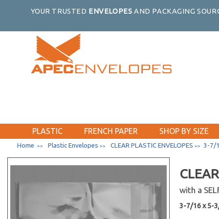
18-7/16 x 34-1/4
YOUR TRUSTED
ENVELOPES
AND PACKAGING SOURC
19-7/16 x 25-1/4
1 x 8
2-1/2 x 3-1/2
20-7/16 x 24-1/4
20-7/16 x 16-1/8
20-7/16 x 20-1/4
20-7/16 x 26-1/4
20-7/16 x 28-1/4
20-7/16 x 30-1/4
PLASTIC
FRENCH PAPER
SHOP BY SIZE
20-7/16 x 32-1/4
Home
Plastic Envelopes
CLEAR PLASTIC ENVELOPES
3-7/1
>>
>>
>>
2-1/4 x 14
22-7/16 x 28-1/4
CLEAR
22-7/16 x 26-1/4
with a SE
22-7/16 x 30-1/4
3-7/16 x 5-3/
22-7/16 x 34-1/4
2-1/4 x 3