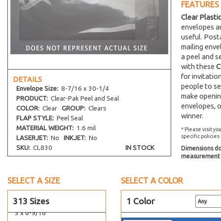
FEATURES
5-5/8 x 3-9/16
Clear Plasti
5-7/8 x 3-3/4
envelopes an
useful. Post
5 x 4-1/4
mailing env
5-7/16 x 6-1/2
a peel and s
with these
C
5-1/8 x 7
for invitati
DETAILS
5-1/8 x 8
people to se
Envelope
Size:
8-7/16 x 30-1/4
7-7/8 x 5-3/4
make opening
PRODUCT:
Clear-Pak Peel and Seal
envelopes, o
8-7/16 x 6-1/4
COLOR:
Clear
GROUP:
Clears
winner.
FLAP STYLE:
Peel Seal
60-7/16 x 40-1/4
MATERIAL WEIGHT:
1.6 mil
* Please visit yo
6-13/16 x 10
specific policies
LASERJET:
No
INKJET:
No
6-7/16 x 12-1/4
SKU:
CL830
IN STOCK
Dimensions do 
measurement s
6-3/16 x 12-1/16
6-3/16 x 13
SELECT A SIZE
SELECT A COLOR
6-1/4 x 2-5/8
6 x 4-1/2
313 Sizes
1 Color
5 x 6-9/16