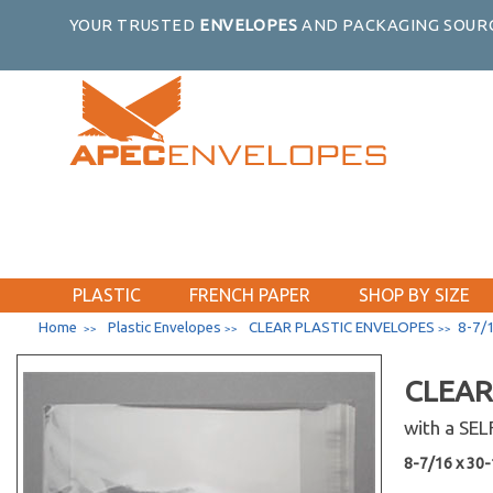
5-11/16 x 12-1/16
YOUR TRUSTED
ENVELOPES
AND PACKAGING SOURC
5-11/16 x 13-9/16
5-7/16 x 14-1/4
5-7/16 x 15-1/4
5-15/16 x 17-1/4
5-1/8 x 3-5/16
5-3/4 x 5
4-5/8 x 5-7/8
4-1/2 x 5-9/16
6-13/16 x 5
PLASTIC
FRENCH PAPER
SHOP BY SIZE
6-7/16 x 4-5/8
Home
Plastic Envelopes
CLEAR PLASTIC ENVELOPES
8-7/1
>>
>>
>>
4-7/8 x 6
5 x 6
CLEAR
5-1/8 x 6-1/4
with a SE
5-15/16 x 7-3/4
8-7/16 x 30-1
7-1/4 x 5-1/8
5-7/16 x 13-5/8