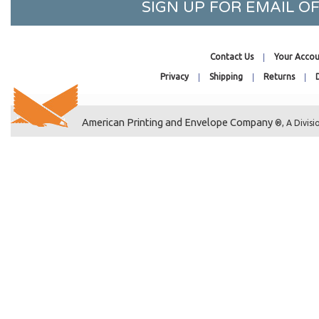
SIGN UP FOR EMAIL 
5-1/2 x 7-1/4
5-7/8 x 7-3/4
7-7/16 x 7-1/4
Contact Us
Your Accou
7-7/16 x 9-1/4
Privacy
Shipping
Returns
7-15/16 x 9-5/8
10-7/16 x 8-1/4
American Printing and Envelope Company
®, A Divisi
8-7/16 x 12-1/4
8-15/16 x 14-1/4
8-7/8 x 14-5/8
8-7/16 x 20-1/4
8-5/8 x 23-1/2
8-7/16 x 24-1/4
8-7/16 x 27-1/4
3-3/4 x 8-1/4
8-7/16 x 30-1/4
8-11/16 x 4-1/8