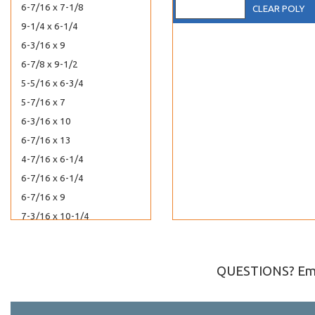
6-7/16 x 7-1/8
CLEAR POLY
9-1/4 x 6-1/4
6-3/16 x 9
6-7/8 x 9-1/2
5-5/16 x 6-3/4
5-7/16 x 7
6-3/16 x 10
6-7/16 x 13
4-7/16 x 6-1/4
6-7/16 x 6-1/4
6-7/16 x 9
7-3/16 x 10-1/4
7-11/16 x 10-1/2
7-7/16 x 11
QUESTIONS? Ema
7-7/16 x 14-1/4
7-7/8 x 15-1/4
7-7/16 x 20-1/4