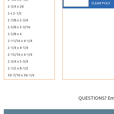
CLEAR POLY
2-3/4 x 28
2 x 2-1/2
2-7/8 x 2-3/4
2-5/8 x 3-3/16
2-5/8 x 4
2-11/16 x 4-1/4
2-1/4 x 4-1/4
2-15/16 x 4-1/4
2-3/4 x 5-3/4
2-1/2 x 8-1/2
30-7/16 x 36-1/4
30-7/16 x 40-1/4
3-3/8 x 10
3 x 11-1/8
QUESTIONS? Ema
3-1/4 x 3-1/4
4-1/4 x 3-1/8