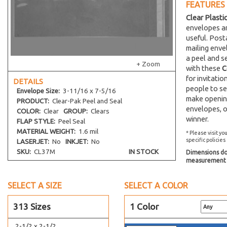
FEATURES
2-1/4 x 14
Clear Plasti
22-7/16 x 28-1/4
envelopes an
22-7/16 x 26-1/4
useful. Post
mailing env
22-7/16 x 30-1/4
a peel and s
22-7/16 x 34-1/4
+ Zoom
with these
C
2-1/4 x 3
for invitati
DETAILS
people to se
24-7/16 x 36-1/4
Envelope
Size:
3-11/16 x 7-5/16
make opening
PRODUCT:
Clear-Pak Peel and Seal
24-7/16 x 30-1/4
envelopes, o
COLOR:
Clear
GROUP:
Clears
24-7/8 x 36-1/2
winner.
FLAP STYLE:
Peel Seal
2-15/16 x 5-3/4
MATERIAL WEIGHT:
1.6 mil
* Please visit yo
specific policies
LASERJET:
No
INKJET:
No
26-7/16 x 32-1/4
SKU:
CL37M
IN STOCK
Dimensions do 
27-7/16 x 41-1/4
measurement s
27-7/16 x 31-1/4
SELECT A SIZE
SELECT A COLOR
28-7/16 x 36-1/4
2-11/16 x 3-9/16
313 Sizes
1 Color
2-1/2 x 12-1/4
2-1/2 x 2-1/2