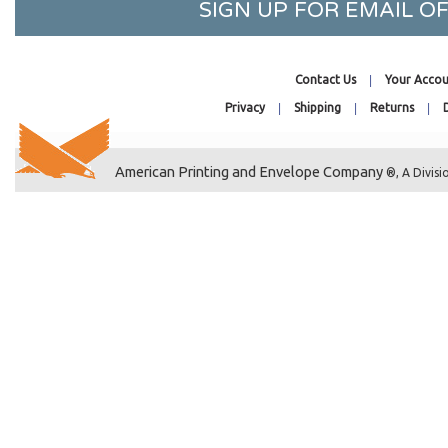
SIGN UP FOR EMAIL 
3-3/8 x 4
3-3/16 x 4-5/16
3-15/16 x 4-3/4
Contact Us
Your Accou
5-3/16 x 3-3/4
Privacy
Shipping
Returns
36-7/16 x 32-1/4
3-5/16 x 7-1/8
American Printing and Envelope Company
3-11/16 x 7-5/16
®, A Divisi
3-3/16 x 8-15/16
3-5/8 x 2
3-9/16 x 2-1/2
3-13/16 x 2-3/8
3-11/16 x 4-3/16
3-7/16 x 5-3/4
3-15/16 x 5-11/16
3-13/16 x 5-9/16
3-11/16 x 6
3-3/16 x 6-1/16