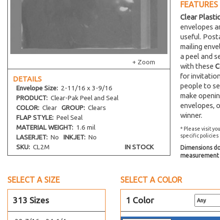
FEATURES
15-7/16 x 26-1/4
Clear Plasti
16-7/16 x 20-1/8
envelopes an
16-7/16 x 16-1/4
useful. Post
mailing env
16-7/8 x 23-9/16
a peel and s
16-7/16 x 24-1/4
+ Zoom
with these
C
16-11/16 x 20-3/8
for invitati
DETAILS
people to se
Envelope
Size:
2-11/16 x 3-9/16
16-1/4 x 20-1/16
make opening
PRODUCT:
Clear-Pak Peel and Seal
16-7/8 x 20-3/4
envelopes, o
COLOR:
Clear
GROUP:
Clears
winner.
44-7/16 x 17-1/4
FLAP STYLE:
Peel Seal
MATERIAL WEIGHT:
1.6 mil
17-7/16 x 22-1/4
* Please visit yo
specific policies
LASERJET:
No
INKJET:
No
17-7/16 x 25-3/4
SKU:
CL2M
IN STOCK
Dimensions do 
18-7/16 x 24-1/4
measurement s
18-7/16 x 34-1/4
SELECT A SIZE
SELECT A COLOR
19-7/16 x 25-1/4
1 x 8
313 Sizes
1 Color
2-1/2 x 3-1/2