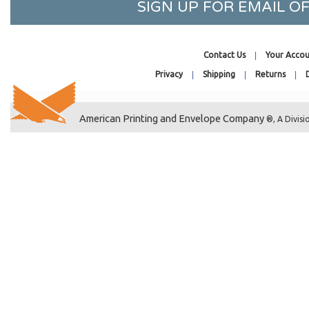
SIGN UP FOR EMAIL 
26-7/16 x 32-1/4
27-7/16 x 41-1/4
27-7/16 x 31-1/4
Contact Us
Your Accou
28-7/16 x 36-1/4
Privacy
Shipping
Returns
2-11/16 x 3-9/16
2-1/2 x 12-1/4
American Printing and Envelope Company
®, A Divisi
2-1/2 x 2-1/2
2-3/4 x 28
2 x 2-1/2
2-7/8 x 2-3/4
2-5/8 x 3-3/16
2-5/8 x 4
2-11/16 x 4-1/4
2-1/4 x 4-1/4
2-15/16 x 4-1/4
2-3/4 x 5-3/4
2-1/2 x 8-1/2