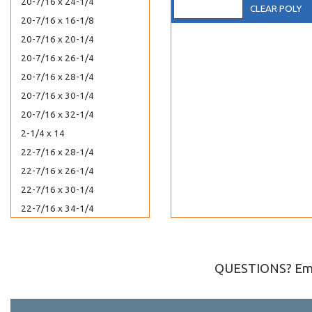
20-7/16 x 24-1/4
CLEAR POLY
20-7/16 x 16-1/8
20-7/16 x 20-1/4
20-7/16 x 26-1/4
20-7/16 x 28-1/4
20-7/16 x 30-1/4
20-7/16 x 32-1/4
2-1/4 x 14
22-7/16 x 28-1/4
22-7/16 x 26-1/4
22-7/16 x 30-1/4
22-7/16 x 34-1/4
2-1/4 x 3
24-7/16 x 36-1/4
24-7/16 x 30-1/4
QUESTIONS? Ema
24-7/8 x 36-1/2
2-15/16 x 5-3/4