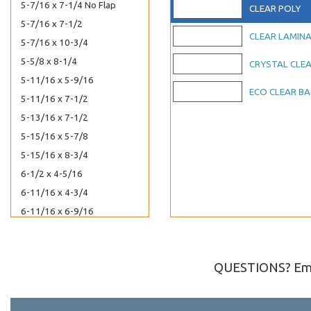
5-7/16 x 7-1/4 No Flap
CLEAR POLY
5-7/16 x 7-1/2
CLEAR LAMIN
5-7/16 x 10-3/4
5-5/8 x 8-1/4
CRYSTAL CLE
5-11/16 x 5-9/16
ECO CLEAR B
5-11/16 x 7-1/2
5-13/16 x 7-1/2
5-15/16 x 5-7/8
5-15/16 x 8-3/4
6-1/2 x 4-5/16
6-11/16 x 4-3/4
6-11/16 x 6-9/16
7-3/16 x 7-1/16
8-7/16 x 8-1/4
QUESTIONS? Ema
8-7/16 x 10-1/4
8-7/16 x 10-1/4 No Flap
8-11/16 x 5-1/2