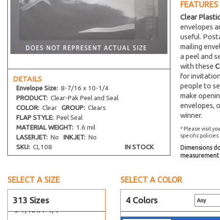
FEATURES
3-13/16 x 5-3/16
Clear Plasti
4-1/4 x 5-1/8
envelopes an
useful. Post
4-1/4 x 6-1/8
mailing env
4-5/16 x 4-5/16
a peel and s
4-5/16 x 6-3/4
with these
C
for invitati
4-5/16 x 7-1/2
DETAILS
people to se
Envelope
Size:
8-7/16 x 10-1/4
4-5/8 x 5-3/4
make opening
PRODUCT:
Clear-Pak Peel and Seal
4-5/8 x 9-3/4
envelopes, o
COLOR:
Clear
GROUP:
Clears
winner.
4-11/16 x 10-3/8
FLAP STYLE:
Peel Seal
MATERIAL WEIGHT:
1.6 mil
* Please visit yo
4-15/16 x 7-1/8
specific policies
LASERJET:
No
INKJET:
No
5-1/8 x 6-3/4
SKU:
CL108
IN STOCK
Dimensions do 
measurement s
5-3/16 x 5-1/16
5-5/16 x 3-5/8
SELECT A SIZE
SELECT A COLOR
5-1/4 x 7-1/8
5-7/16 x 5-5/16
313 Sizes
4 Colors
5-7/16 x 7-1/4