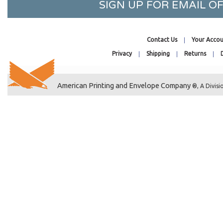
SIGN UP FOR EMAIL 
8-11/16 x 8-9/16
8-3/4 x 11-1/16
8-7/8 x 8-3/4
Contact Us
Your Accou
9-1/4 x 9-1/16
Privacy
Shipping
Returns
9-1/4 x 12-1/4
9-7/16 x 12-1/4
American Printing and Envelope Company
®, A Divisi
9-11/16 x 9-9/16
10-7/16 x 12-1/4
10-7/16 x 13-1/4
11-1/4 x 14-1/8
11-7/16 x 14-1/4
12-7/16 x 9-1/4
12-7/16 x 16-1/4
9-1/2 x 12-1/2
10 x 13 Catalog
7-7/16 x 12-1/4