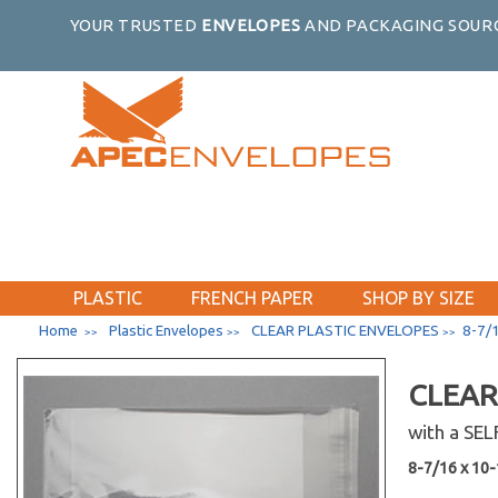
4-15/16 x 6-9/16
YOUR TRUSTED
ENVELOPES
AND PACKAGING SOURC
5-11/16 x 8-9/16
6-3/16 x 9-9/16
6 x 9 Catalog
6-1/2 x 9-1/2
8-1/4 x 10-1/4 No Flap
8-15/16 x 11-1/4
9 x 12 Catalog
5-7/8 x 5-3/4
6-1/4 x 6-1/4
PLASTIC
FRENCH PAPER
SHOP BY SIZE
6-7/8 x 6-3/4
Home
Plastic Envelopes
CLEAR PLASTIC ENVELOPES
8-7/1
>>
>>
>>
7-11/16 x 7-9/16
8-1/4 x 8-1/16
CLEAR
9-7/16 x 9-1/4
with a SE
10-3/16 x 10-1/16
2-15/16 x 3-3/4
8-7/16 x 10-1
3-5/16 x 5-1/8