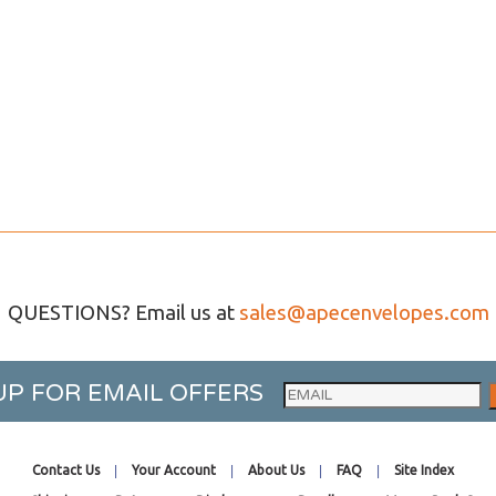
QUESTIONS? Email us at
sales@apecenvelopes.com
UP FOR EMAIL OFFERS
Contact Us
Your Account
About Us
FAQ
Site Index