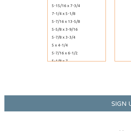
5-15/16 x 7-3/4
7-1/4 x 5-1/8
5-7/16 x 13-5/8
5-5/8 x 3-9/16
5-7/8 x 3-3/4
5 x 4-1/4
5-7/16 x 6-1/2
5-1/8 x 7
5-1/8 x 8
7-7/8 x 5-3/4
8-7/16 x 6-1/4
60-7/16 x 40-1/4
6-13/16 x 10
SIGN 
6-7/16 x 12-1/4
6-3/16 x 12-1/16
6-3/16 x 13