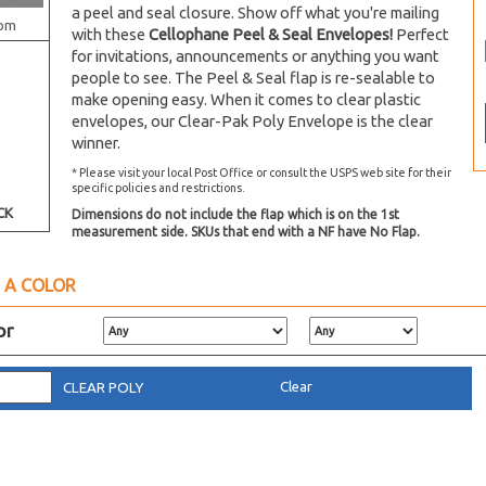
a peel and seal closure. Show off what you're mailing
om
with these
Cellophane Peel & Seal Envelopes!
Perfect
for invitations, announcements or anything you want
people to see. The Peel & Seal flap is re-sealable to
make opening easy. When it comes to clear plastic
envelopes, our Clear-Pak Poly Envelope is the clear
winner.
* Please visit your local Post Office or consult the USPS web site for their
specific policies and restrictions.
CK
Dimensions do not include the flap which is on the 1st
measurement side. SKUs that end with a NF have No Flap.
 A COLOR
or
Clear
CLEAR POLY