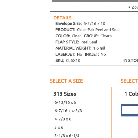
4-3/16 x 7-1/2
+ Zo
4-13/16 x 10
DETAILS
7-7/16 x 5-1/4
Envelope
Size:
6-3/16 x 10
5-11/16 x 12-1/16
PRODUCT:
Clear-Pak Peel and Seal
5-11/16 x 13-9/16
COLOR:
Clear
GROUP:
Clears
FLAP STYLE:
Peel Seal
5-7/16 x 14-1/4
MATERIAL WEIGHT:
1.6 mil
5-7/16 x 15-1/4
LASERJET:
No
INKJET:
No
SKU:
CL6X10
IN STO
5-15/16 x 17-1/4
5-1/8 x 3-5/16
5-3/4 x 5
SELECT A SIZE
SELECT
4-5/8 x 5-7/8
313 Sizes
1 Col
4-1/2 x 5-9/16
6-13/16 x 5
6-7/16 x 4-5/8
4-7/8 x 6
5 x 6
5-1/8 x 6-1/4