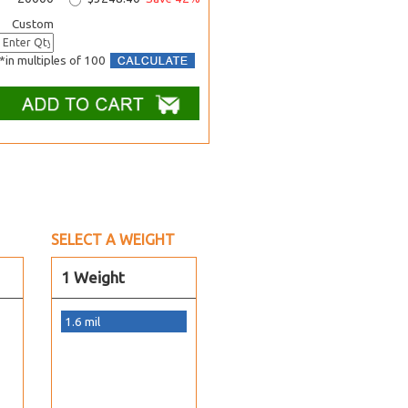
Custom
*in multiples of 100
SELECT A WEIGHT
1 Weight
1.6 mil