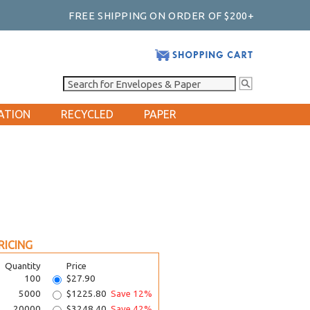
FREE SHIPPING ON ORDER OF $200+
ATION
RECYCLED
PAPER
RICING
Quantity
Price
100
$27.90
5000
$1225.80
Save 12%
20000
$3248.40
Save 42%