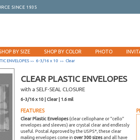
RCE SINCE 1935
SHOP BY SIZE
SHOP BY COLOR
PHOTO
INVIT
TIC ENVELOPES
6-3/16 x 10
Clear
>>
>>
CLEAR PLASTIC ENVELOPES
with a SELF-SEAL CLOSURE
6-3/16 x 10 | Clear | 1.6 mil
FEATURES
P
Clear Plastic Envelopes
(clear cellophane or "cello"
envelopes and sleeves) are crystal clear and endlessly
useful. Postal Approved by the USPS*, these clear
mailing envelopes come in
over 300 sizes
and all have